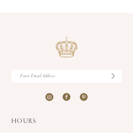
14
HOURS