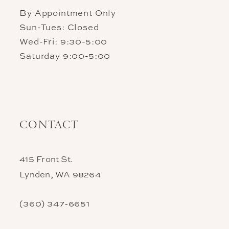
By Appointment Only
Sun-Tues: Closed
Wed-Fri: 9:30-5:00
Saturday 9:00-5:00
CONTACT
415 Front St.
Lynden, WA 98264
(360) 347‑6651