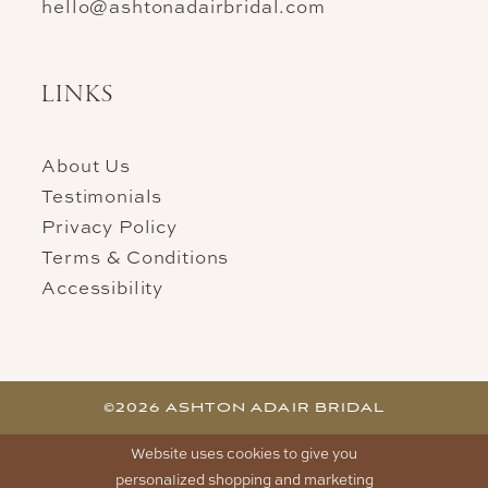
hello@ashtonadairbridal.com
LINKS
About Us
Testimonials
Privacy Policy
Terms & Conditions
Accessibility
©2026 ASHTON ADAIR BRIDAL
Website uses cookies to give you
personalized shopping and marketing