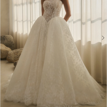
5
6
7