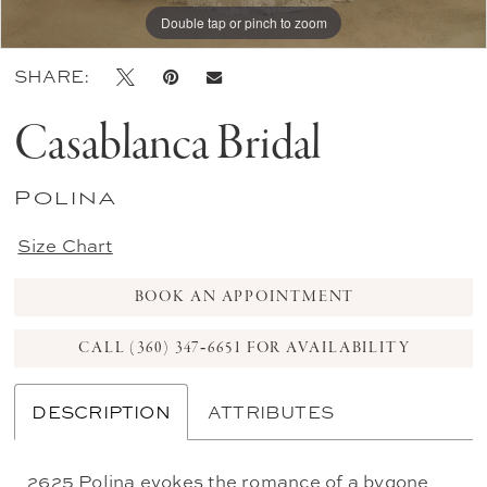
Double tap or pinch to zoom
Double tap or pinch to zoom
Double tap or pinch to zoom
SHARE:
Casablanca Bridal
Polina
Size Chart
BOOK AN APPOINTMENT
CALL (360) 347‑6651 FOR AVAILABILITY
DESCRIPTION
ATTRIBUTES
2625 Polina evokes the romance of a bygone