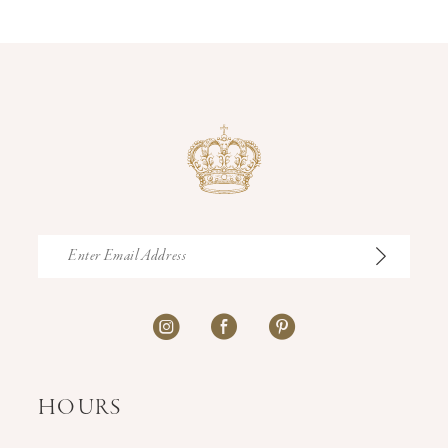
14
HOURS