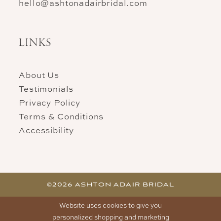
hello@ashtonadairbridal.com
LINKS
About Us
Testimonials
Privacy Policy
Terms & Conditions
Accessibility
©2026 ASHTON ADAIR BRIDAL
Website uses cookies to give you
personalized shopping and marketing