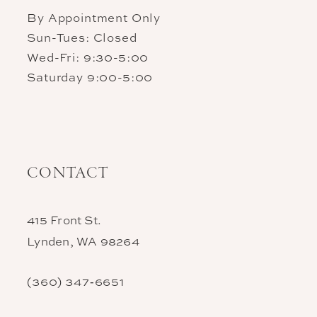
By Appointment Only
Sun-Tues: Closed
Wed-Fri: 9:30-5:00
Saturday 9:00-5:00
CONTACT
415 Front St.
Lynden, WA 98264
(360) 347‑6651