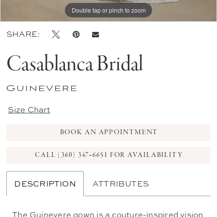
Double tap or pinch to zoom
Double tap or pinch to zoom
Double tap or pinch to zoom
SHARE:
Casablanca Bridal
Guinevere
Size Chart
BOOK AN APPOINTMENT
CALL (360) 347‑6651 FOR AVAILABILITY
DESCRIPTION
ATTRIBUTES
The Guinevere gown is a couture-inspired vision