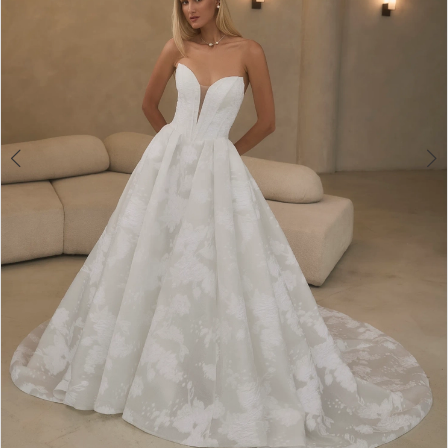
5
6
7
8
9