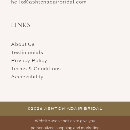
hello@ashtonadairbridal.com
LINKS
About Us
Testimonials
Privacy Policy
Terms & Conditions
Accessibility
©2026 ASHTON ADAIR BRIDAL
Website uses cookies to give you
personalized shopping and marketing