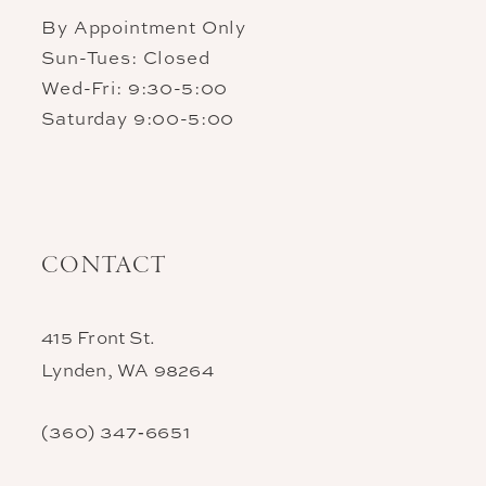
By Appointment Only
Sun-Tues: Closed
Wed-Fri: 9:30-5:00
Saturday 9:00-5:00
CONTACT
415 Front St.
Lynden, WA 98264
(360) 347‑6651