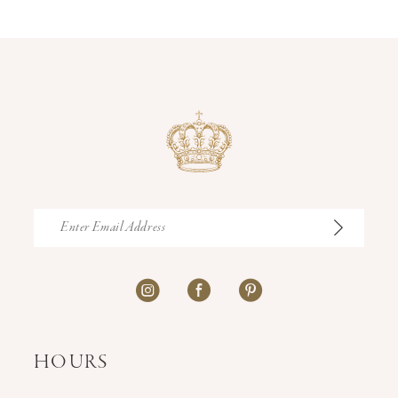
14
HOURS