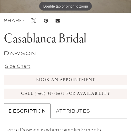
Double tap or pinch to zoom
Double tap or pinch to zoom
Double tap or pinch to zoom
SHARE:
Casablanca Bridal
Dawson
Size Chart
BOOK AN APPOINTMENT
CALL (360) 347‑6651 FOR AVAILABILITY
DESCRIPTION
ATTRIBUTES
2631 Dawson is where simplicity meets