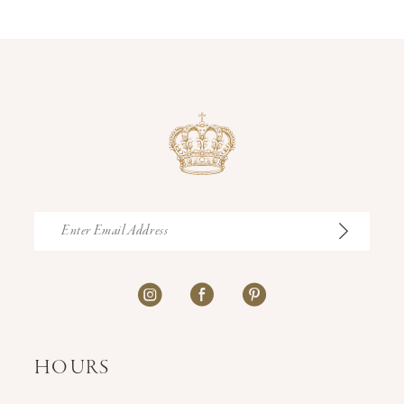
14
HOURS