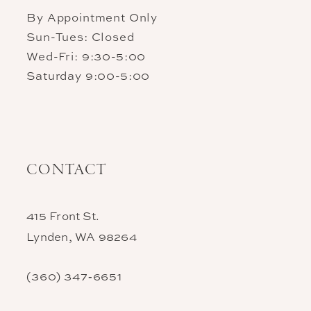
By Appointment Only
Sun-Tues: Closed
Wed-Fri: 9:30-5:00
Saturday 9:00-5:00
CONTACT
415 Front St.
Lynden, WA 98264
(360) 347‑6651