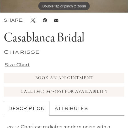
Double tap or pinch to zoom
Double tap or pinch to zoom
Double tap or pinch to zoom
SHARE:
Casablanca Bridal
Charisse
Size Chart
BOOK AN APPOINTMENT
CALL (360) 347‑6651 FOR AVAILABILITY
DESCRIPTION
ATTRIBUTES
2637 Charisse radiates modern poise with a