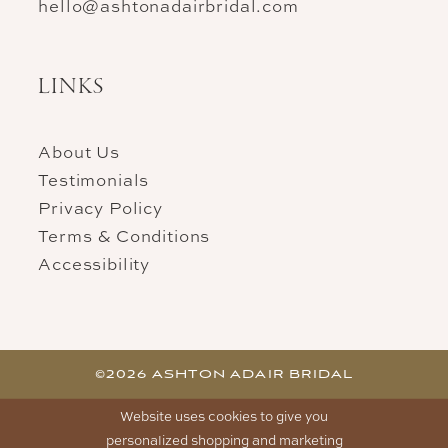
hello@ashtonadairbridal.com
LINKS
About Us
Testimonials
Privacy Policy
Terms & Conditions
Accessibility
©2026 ASHTON ADAIR BRIDAL
Website uses cookies to give you
personalized shopping and marketing