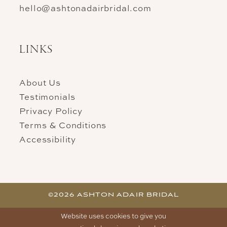
hello@ashtonadairbridal.com
LINKS
About Us
Testimonials
Privacy Policy
Terms & Conditions
Accessibility
©2026 ASHTON ADAIR BRIDAL
Website uses cookies to give you