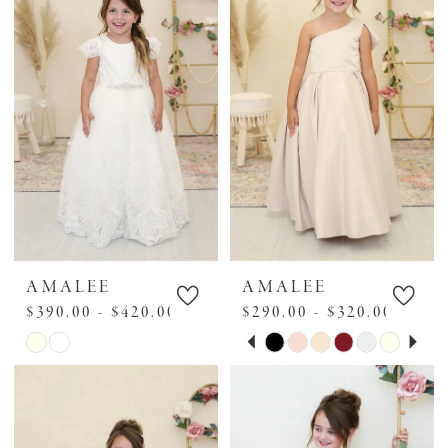
to
to
end
end
AMALEE
AMALEE
$390.00 - $420.00
$290.00 - $320.00
PAUSE AUTOPLAY
PREVIOUS SLIDE
NEXT SLIDE
Skip
Skip
0
Color
Color
1
List
List
2
#5536c7e722
#b8531e6881