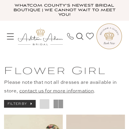
Skip
Skip
Enable
Pause
WHATCOM COUNTY'S NEWEST BRIDAL
BOUTIQUE | WE CANNOT WAIT TO MEET
to
to
Accessibility
autoplay
YOU!
main
Navigation
for
for
content
visually
dynamic
impaired
content
Flower
Girl
Flower Girl
|
Ashton
Please note that not all dresses are available in
Adair
store,
contact us for more information
.
Bridal
FILTER BY