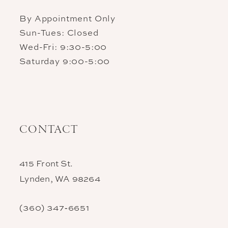
By Appointment Only
Sun-Tues: Closed
Wed-Fri: 9:30-5:00
Saturday 9:00-5:00
CONTACT
415 Front St.
Lynden, WA 98264
(360) 347‑6651