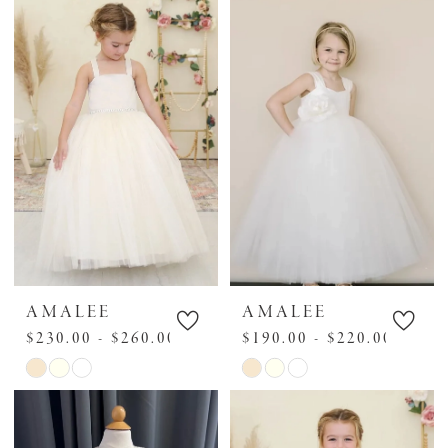
AMALEE
AMALEE
$230.00 - $260.00
$190.00 - $220.00
Skip
Skip
Color
Color
List
List