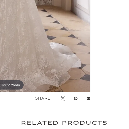
Click to zoom
Click to zoom
SHARE:
related products