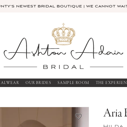
TY'S NEWEST BRIDAL BOUTIQUE | WE CANNOT WAIT
MALWEAR
OUR BRIDES
SAMPLE ROOM
THE EXPERIE
Aria 
Hilda