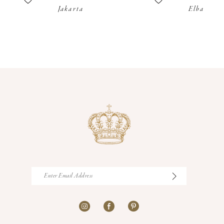
Jakarta
Elba