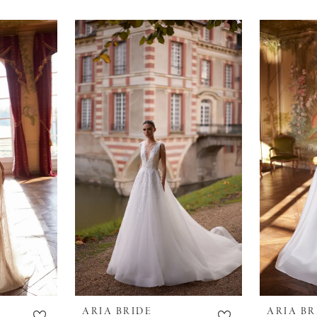
ARIA BRIDE
ARIA BR