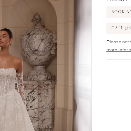
BOOK A
CALL (36
Please note
more infor