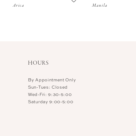
Arica
Manila
11
12
13
14
HOURS
By Appointment Only
Sun-Tues: Closed
Wed-Fri: 9:30-5:00
Saturday 9:00-5:00