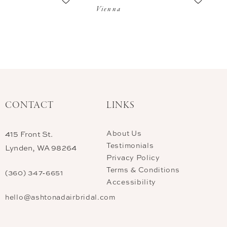
Vienna
CONTACT
LINKS
About Us
415 Front St.
Testimonials
Lynden, WA 98264
Privacy Policy
Terms & Conditions
(360) 347‑6651
Accessibility
hello@ashtonadairbridal.com