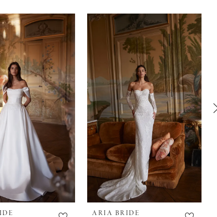
IDE
ARIA BRIDE