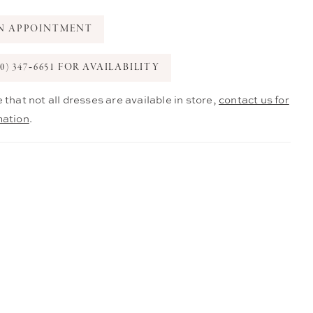
N APPOINTMENT
0) 347‑6651 FOR AVAILABILITY
 that not all dresses are available in store,
contact us for
mation
.