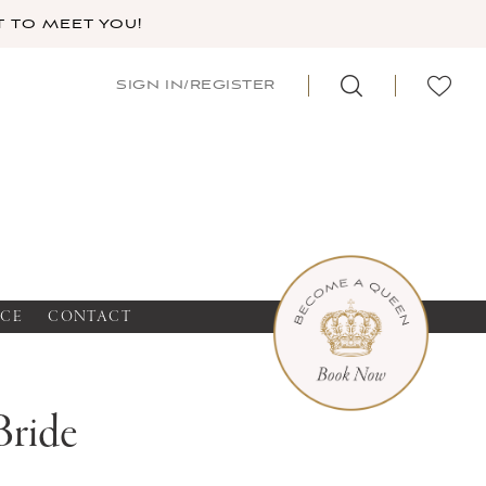
 TO MEET YOU!
SIGN IN/REGISTER
NCE
CONTACT
Bride