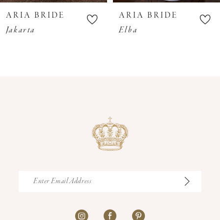
10
ARIA BRIDE
ARIA BRIDE
11
Jakarta
Elba
12
13
14