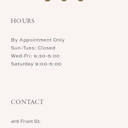
HOURS
By Appointment Only
Sun-Tues: Closed
Wed-Fri: 9:30-5:00
Saturday 9:00-5:00
CONTACT
415 Front St.