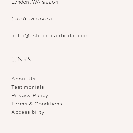
Lynden, WA 98264
(360) 347‑6651
hello@ashtonadairbridal.com
LINKS
About Us
Testimonials
Privacy Policy
Terms & Conditions
Accessibility