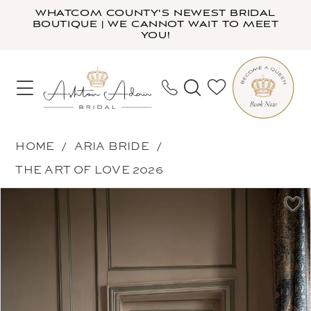
Skip
Skip
Enable
Pause
WHATCOM COUNTY'S NEWEST BRIDAL
BOUTIQUE | WE CANNOT WAIT TO MEET
to
to
Accessibility
autoplay
YOU!
main
Navigation
for
for
content
visually
dynamic
impaired
content
Aria
HOME
ARIA BRIDE
Bride
THE ART OF LOVE 2026
-
PAUSE AUTOPLAY
PREVIOUS SLIDE
NEXT SLIDE
Products
Skip
Arica
0
Views
to
|
1
Carousel
end
Ashton
2
Adair
3
Bridal