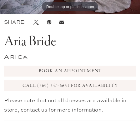
Double tap or pinch to zoom
Double tap or pinch to zoom
Double tap or pinch to zoom
SHARE:
Aria Bride
Arica
BOOK AN APPOINTMENT
CALL (360) 347‑6651 FOR AVAILABILITY
Please note that not all dresses are available in
store,
contact us for more information
.