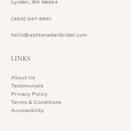
Lynden, WA 98264
(360) 347‑6651
hello@ashtonadairbridal.com
LINKS
About Us
Testimonials
Privacy Policy
Terms & Conditions
Accessibility