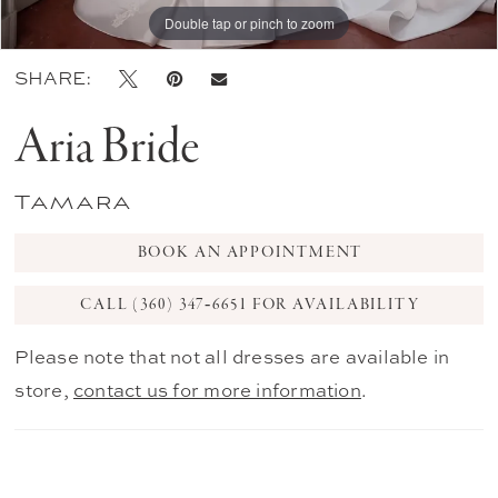
Double tap or pinch to zoom
Double tap or pinch to zoom
Double tap or pinch to zoom
SHARE:
Aria Bride
Tamara
BOOK AN APPOINTMENT
CALL (360) 347‑6651 FOR AVAILABILITY
Please note that not all dresses are available in
store,
contact us for more information
.