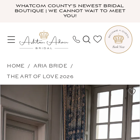
Skip
Skip
Enable
Pause
WHATCOM COUNTY'S NEWEST BRIDAL
BOUTIQUE | WE CANNOT WAIT TO MEET
to
to
Accessibility
autoplay
YOU!
main
Navigation
for
for
content
visually
dynamic
impaired
content
Aria
HOME
ARIA BRIDE
Bride
THE ART OF LOVE 2026
-
PAUSE AUTOPLAY
PREVIOUS SLIDE
NEXT SLIDE
Products
Skip
Tamara
0
Views
to
|
1
Carousel
end
Ashton
2
Adair
3
Bridal
4