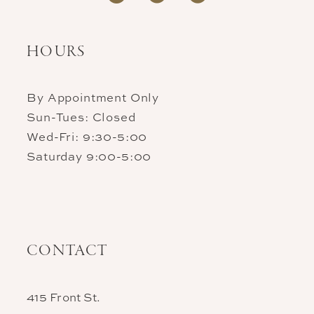
HOURS
By Appointment Only
Sun-Tues: Closed
Wed-Fri: 9:30-5:00
Saturday 9:00-5:00
CONTACT
415 Front St.