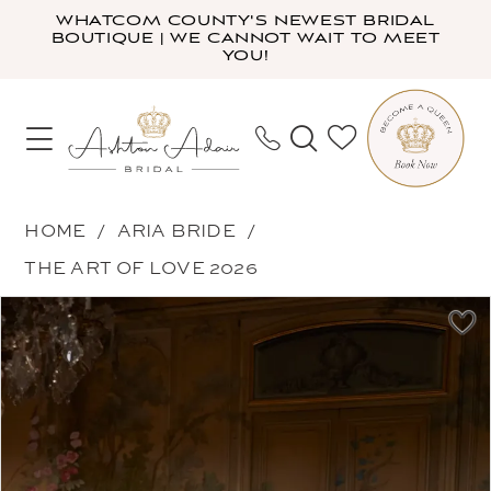
Skip
Skip
Enable
Pause
WHATCOM COUNTY'S NEWEST BRIDAL
BOUTIQUE | WE CANNOT WAIT TO MEET
to
to
Accessibility
autoplay
YOU!
main
Navigation
for
for
content
visually
dynamic
impaired
content
Aria
HOME
ARIA BRIDE
Bride
THE ART OF LOVE 2026
-
PAUSE AUTOPLAY
PREVIOUS SLIDE
NEXT SLIDE
Products
Skip
Velmira
0
Views
to
|
1
Carousel
end
Ashton
2
Adair
3
Bridal
4