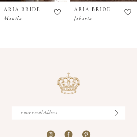
10
ARIA BRIDE
ARIA BRIDE
11
Manila
Jakarta
12
13
14