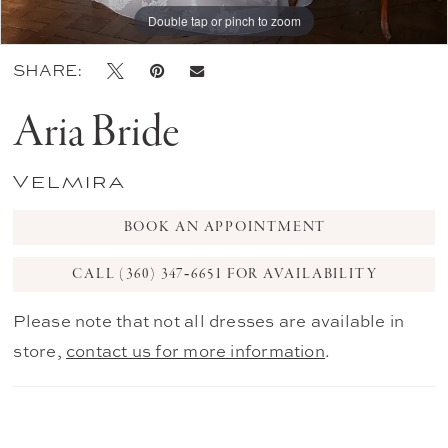
Double tap or pinch to zoom
Double tap or pinch to zoom
Double tap or pinch to zoom
SHARE:
Aria Bride
Velmira
BOOK AN APPOINTMENT
CALL (360) 347‑6651 FOR AVAILABILITY
Please note that not all dresses are available in
store,
contact us for more information
.