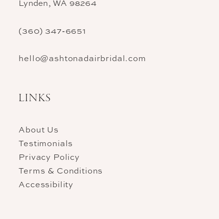
Lynden, WA 98264
(360) 347‑6651
hello@ashtonadairbridal.com
LINKS
About Us
Testimonials
Privacy Policy
Terms & Conditions
Accessibility