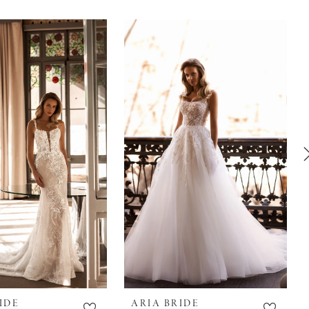
IDE
ARIA BRIDE