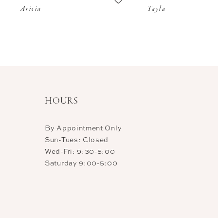
Aricia
Tayla
11
12
13
14
HOURS
By Appointment Only
Sun-Tues: Closed
Wed-Fri: 9:30-5:00
Saturday 9:00-5:00