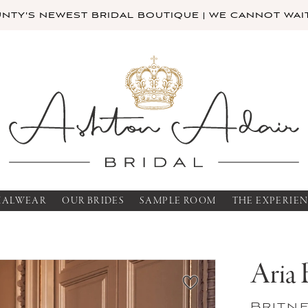
TY'S NEWEST BRIDAL BOUTIQUE | WE CANNOT WAIT
MALWEAR
OUR BRIDES
SAMPLE ROOM
THE EXPERIE
Aria 
Britn