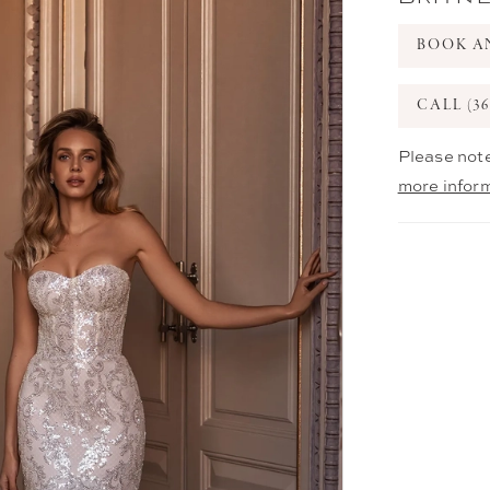
BOOK A
CALL (36
Please note
more infor