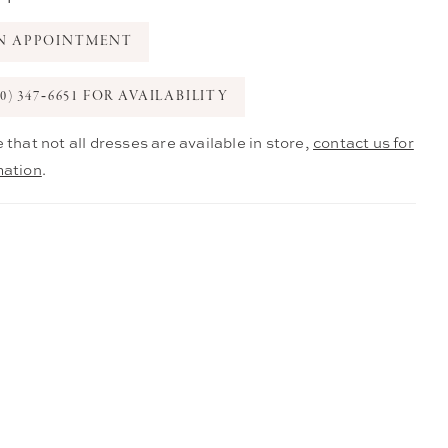
N APPOINTMENT
0) 347‑6651 FOR AVAILABILITY
 that not all dresses are available in store,
contact us for
mation
.