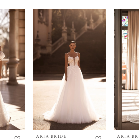
ARIA BRIDE
ARIA BR