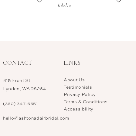
Edelia
CONTACT
LINKS
About Us
415 Front St.
Testimonials
Lynden, WA 98264
Privacy Policy
Terms & Conditions
(360) 347‑6651
Accessibility
hello@ashtonadairbridal.com