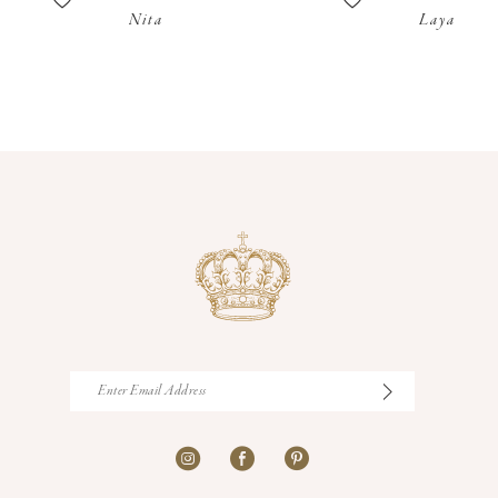
Nita
Laya