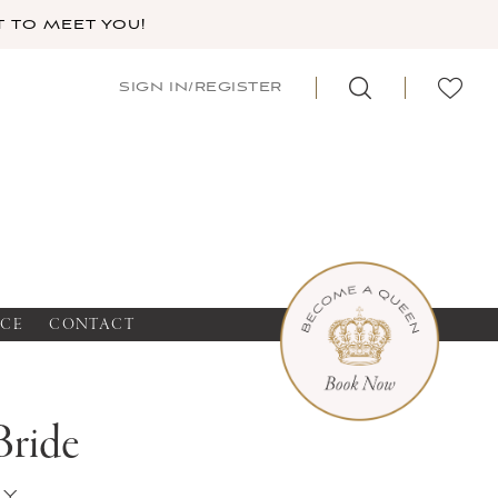
 TO MEET YOU!
SIGN IN/REGISTER
NCE
CONTACT
Bride
ey