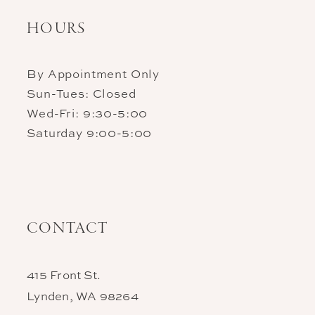
HOURS
By Appointment Only
Sun-Tues: Closed
Wed-Fri: 9:30-5:00
Saturday 9:00-5:00
CONTACT
415 Front St.
Lynden, WA 98264