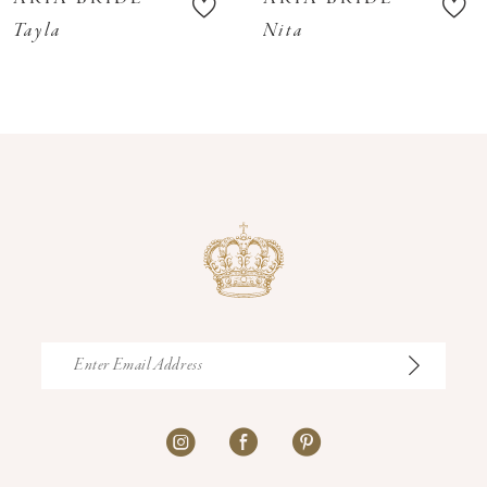
11
Tayla
Nita
12
13
14