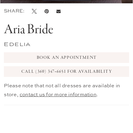
SHARE:
Aria Bride
Edelia
BOOK AN APPOINTMENT
CALL (360) 347‑6651 FOR AVAILABILITY
Please note that not all dresses are available in
store,
contact us for more information
.