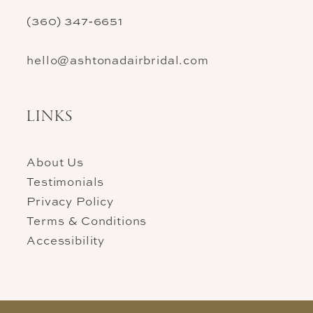
(360) 347‑6651
hello@ashtonadairbridal.com
LINKS
About Us
Testimonials
Privacy Policy
Terms & Conditions
Accessibility