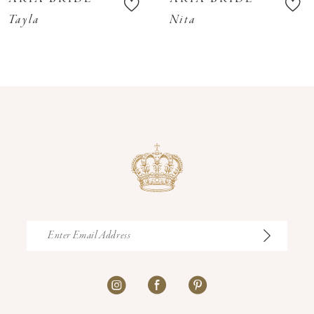
11
Tayla
Nita
12
13
14