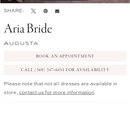
SHARE:
Aria Bride
Augusta
BOOK AN APPOINTMENT
CALL (360) 347‑6651 FOR AVAILABILITY
Please note that not all dresses are available in
store,
contact us for more information
.