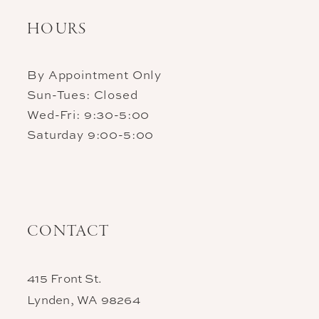
HOURS
By Appointment Only
Sun-Tues: Closed
Wed-Fri: 9:30-5:00
Saturday 9:00-5:00
CONTACT
415 Front St.
Lynden, WA 98264