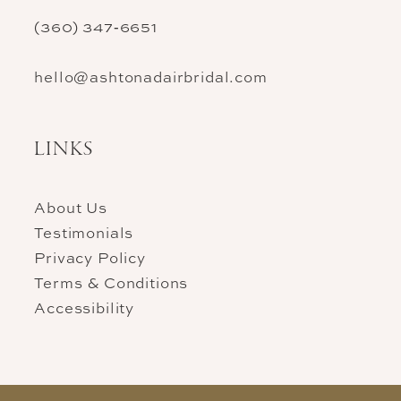
(360) 347‑6651
hello@ashtonadairbridal.com
LINKS
About Us
Testimonials
Privacy Policy
Terms & Conditions
Accessibility