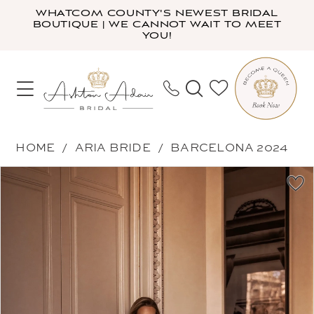
Skip
Skip
Enable
Pause
WHATCOM COUNTY'S NEWEST BRIDAL
BOUTIQUE | WE CANNOT WAIT TO MEET
to
to
Accessibility
autoplay
YOU!
main
Navigation
for
for
content
visually
dynamic
impaired
content
Aria
HOME
ARIA BRIDE
BARCELONA 2024
Bride
PAUSE AUTOPLAY
PREVIOUS SLIDE
NEXT SLIDE
Products
Skip
-
0
Views
to
Augusta
1
Carousel
end
|
2
Ashton
3
Adair
Bridal