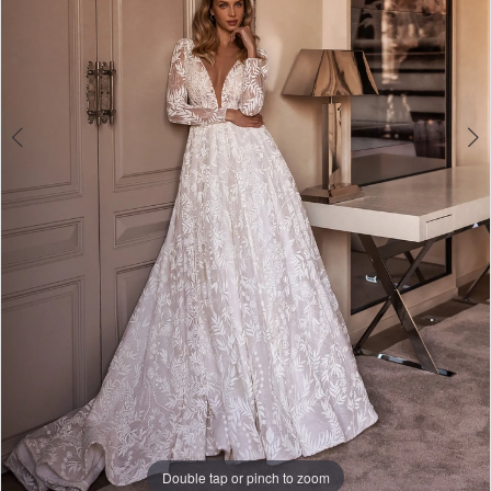
Double tap or pinch to zoom
Double tap or pinch to zoom
Double tap or pinch to zoom