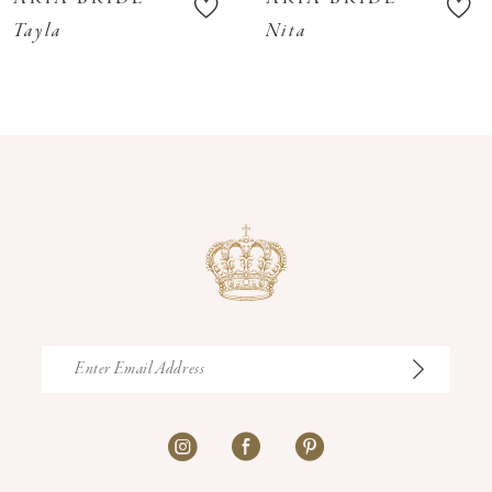
11
Tayla
Nita
12
13
14