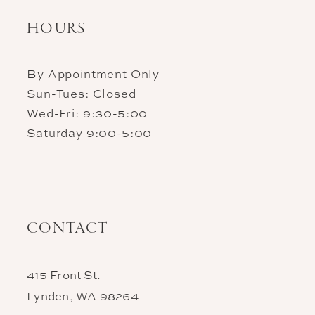
HOURS
By Appointment Only
Sun-Tues: Closed
Wed-Fri: 9:30-5:00
Saturday 9:00-5:00
CONTACT
415 Front St.
Lynden, WA 98264