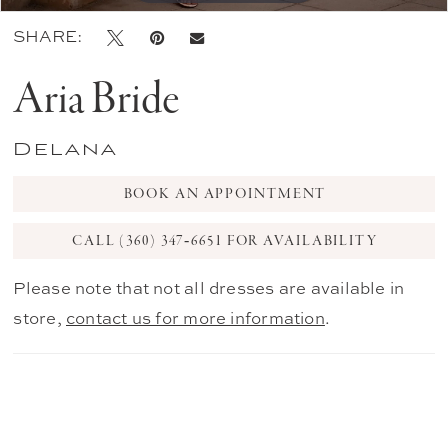
SHARE:
Aria Bride
Delana
BOOK AN APPOINTMENT
CALL (360) 347‑6651 FOR AVAILABILITY
Please note that not all dresses are available in
store,
contact us for more information
.