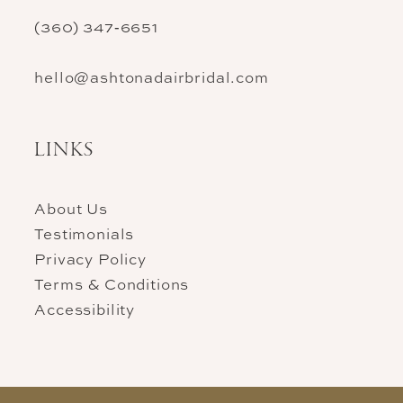
(360) 347‑6651
hello@ashtonadairbridal.com
LINKS
About Us
Testimonials
Privacy Policy
Terms & Conditions
Accessibility