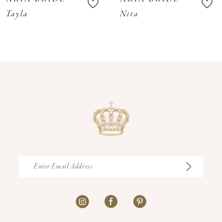
11
Tayla
Nita
12
13
14