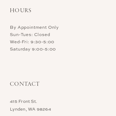
HOURS
By Appointment Only
Sun-Tues: Closed
Wed-Fri: 9:30-5:00
Saturday 9:00-5:00
CONTACT
415 Front St.
Lynden, WA 98264