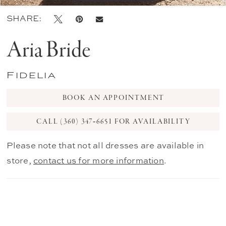
SHARE:
Aria Bride
Fidelia
BOOK AN APPOINTMENT
CALL (360) 347‑6651 FOR AVAILABILITY
Please note that not all dresses are available in
store,
contact us for more information
.