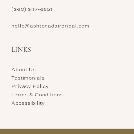
(360) 347‑6651
hello@ashtonadairbridal.com
LINKS
About Us
Testimonials
Privacy Policy
Terms & Conditions
Accessibility