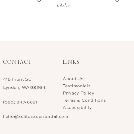
Edelia
CONTACT
LINKS
About Us
415 Front St.
Testimonials
Lynden, WA 98264
Privacy Policy
Terms & Conditions
(360) 347‑6651
Accessibility
hello@ashtonadairbridal.com