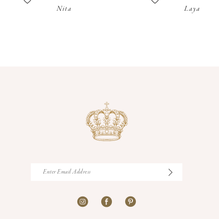
Nita
Laya