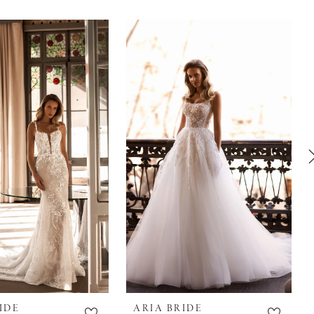
IDE
ARIA BRIDE