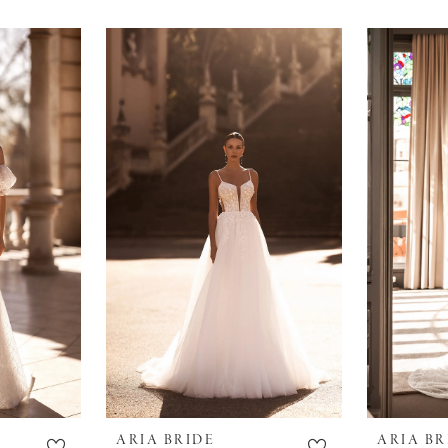
ARIA BRIDE
ARIA BR