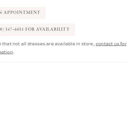
N APPOINTMENT
0) 347‑6651 FOR AVAILABILITY
 that not all dresses are available in store,
contact us for
mation
.