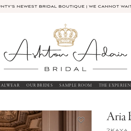
TY'S NEWEST BRIDAL BOUTIQUE | WE CANNOT WAIT
MALWEAR
OUR BRIDES
SAMPLE ROOM
THE EXPERIE
Aria 
?Kaya