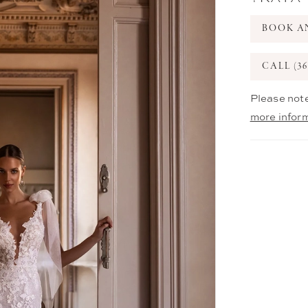
BOOK A
CALL (36
Please note
more infor