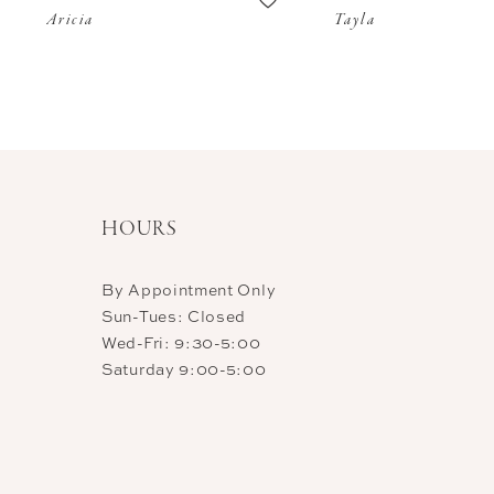
Aricia
Tayla
11
12
13
14
HOURS
By Appointment Only
Sun-Tues: Closed
Wed-Fri: 9:30-5:00
Saturday 9:00-5:00