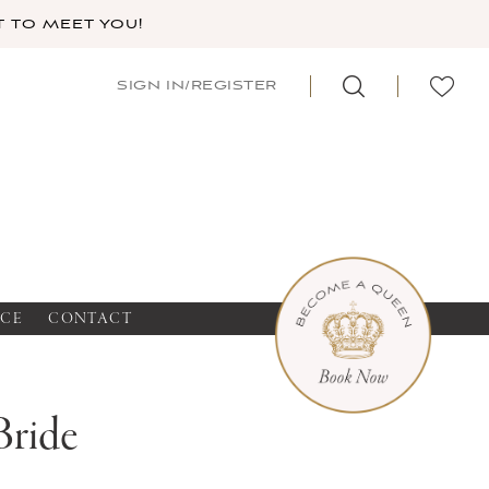
 TO MEET YOU!
SIGN IN/REGISTER
NCE
CONTACT
Bride