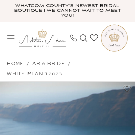
Skip
Skip
Enable
Pause
WHATCOM COUNTY'S NEWEST BRIDAL
BOUTIQUE | WE CANNOT WAIT TO MEET
to
to
Accessibility
autoplay
YOU!
main
Navigation
for
for
content
visually
dynamic
impaired
content
Aria
HOME
ARIA BRIDE
Bride
WHITE ISLAND 2023
-
PAUSE AUTOPLAY
PREVIOUS SLIDE
NEXT SLIDE
Products
Skip
Jackie
0
Views
to
|
1
Carousel
end
Ashton
2
Adair
3
Bridal
4