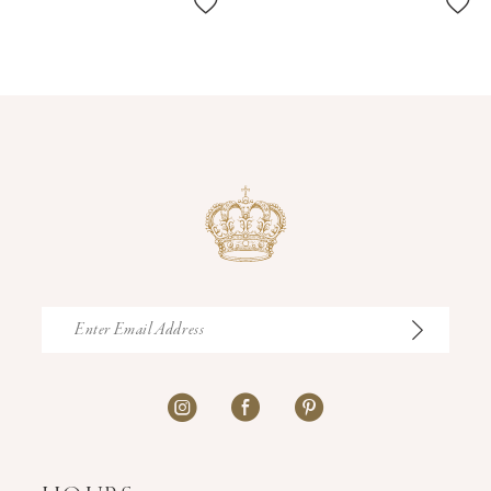
11
12
13
14