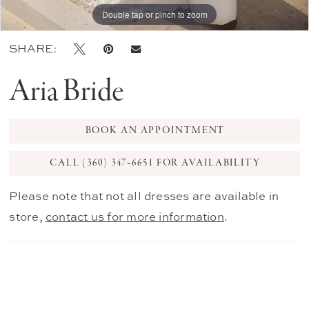
Double tap or pinch to zoom
Double tap or pinch to zoom
Double tap or pinch to zoom
SHARE:
Aria Bride
BOOK AN APPOINTMENT
CALL (360) 347‑6651 FOR AVAILABILITY
Please note that not all dresses are available in
store,
contact us for more information
.