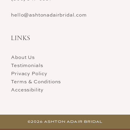
hello@ashtonadairbridal.com
LINKS
About Us
Testimonials
Privacy Policy
Terms & Conditions
Accessibility
©2026 ASHTON ADAIR BRIDAL