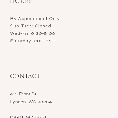
HOURS
By Appointment Only
Sun-Tues: Closed
Wed-Fri: 9:30-5:00
Saturday 9:00-5:00
CONTACT
415 Front St.
Lynden, WA 98264
(360) 347‑6651