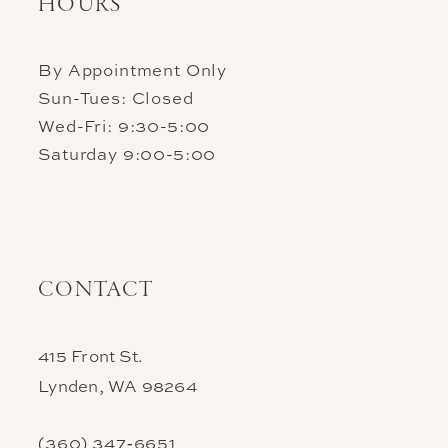
HOURS
By Appointment Only
Sun-Tues: Closed
Wed-Fri: 9:30-5:00
Saturday 9:00-5:00
CONTACT
415 Front St.
Lynden, WA 98264
(360) 347‑6651