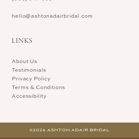
hello@ashtonadairbridal.com
LINKS
About Us
Testimonials
Privacy Policy
Terms & Conditions
Accessibility
©2026 ASHTON ADAIR BRIDAL