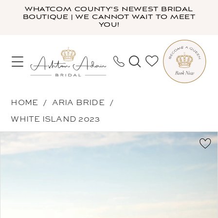
Skip
Skip
Enable
Pause
WHATCOM COUNTY'S NEWEST BRIDAL
BOUTIQUE | WE CANNOT WAIT TO MEET
to
to
Accessibility
autoplay
YOU!
main
Navigation
for
for
content
visually
dynamic
impaired
content
Aria
HOME
ARIA BRIDE
Bride
WHITE ISLAND 2023
-
PAUSE AUTOPLAY
PREVIOUS SLIDE
NEXT SLIDE
Products
Skip
Lorenza
0
Views
to
|
1
Carousel
end
Ashton
2
Adair
3
Bridal
4