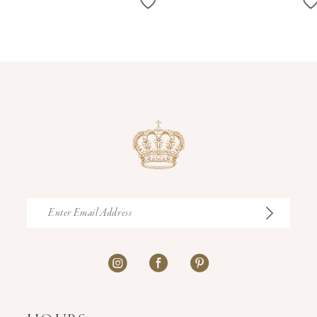
11
12
13
14