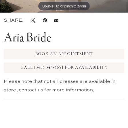
Double tap or pinch to zoom
Double tap or pinch to zoom
Double tap or pinch to zoom
SHARE:
Aria Bride
BOOK AN APPOINTMENT
CALL (360) 347‑6651 FOR AVAILABILITY
Please note that not all dresses are available in
store,
contact us for more information
.