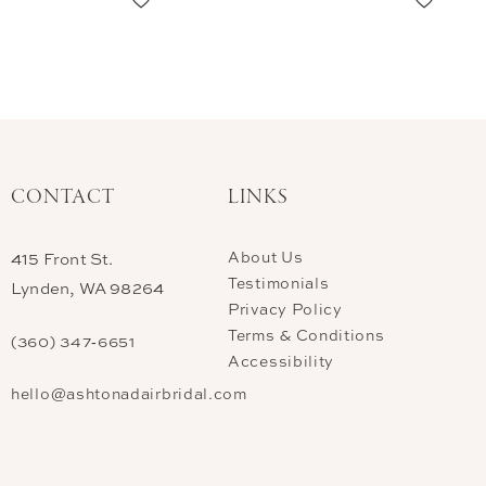
CONTACT
LINKS
About Us
415 Front St.
Testimonials
Lynden, WA 98264
Privacy Policy
Terms & Conditions
(360) 347‑6651
Accessibility
hello@ashtonadairbridal.com