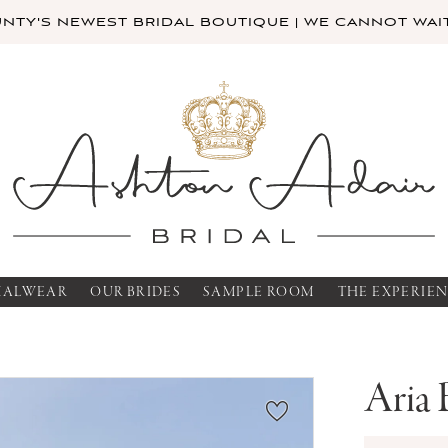
TY'S NEWEST BRIDAL BOUTIQUE | WE CANNOT WAIT
MALWEAR
OUR BRIDES
SAMPLE ROOM
THE EXPERIE
Aria 