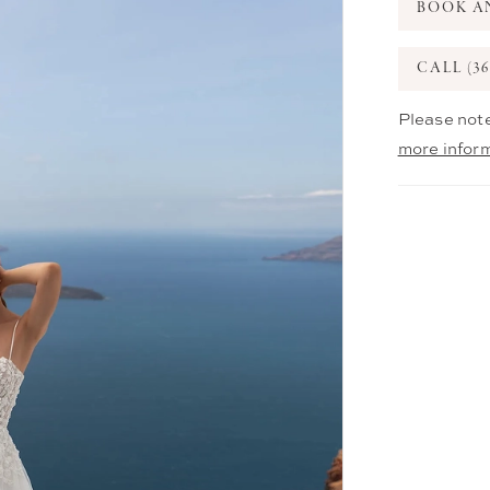
BOOK A
CALL (36
Please note
more infor