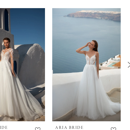
IDE
ARIA BRIDE