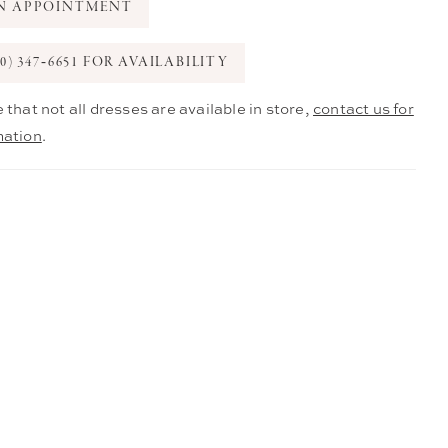
N APPOINTMENT
0) 347‑6651 FOR AVAILABILITY
 that not all dresses are available in store,
contact us for
mation
.