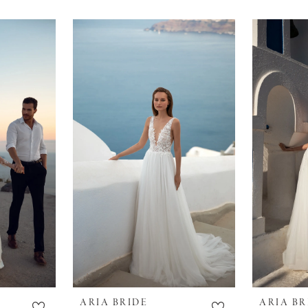
ARIA BRIDE
ARIA BR