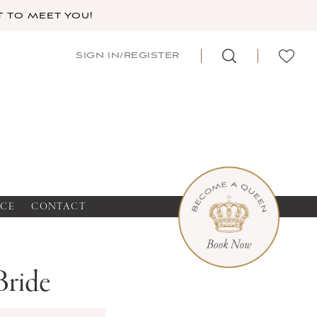
 TO MEET YOU!
SIGN IN/REGISTER
NCE
CONTACT
Bride