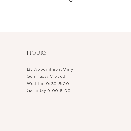
11
12
13
14
HOURS
By Appointment Only
Sun-Tues: Closed
Wed-Fri: 9:30-5:00
Saturday 9:00-5:00