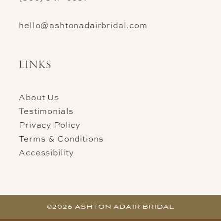
hello@ashtonadairbridal.com
LINKS
About Us
Testimonials
Privacy Policy
Terms & Conditions
Accessibility
©2026 ASHTON ADAIR BRIDAL