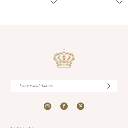
11
12
13
14