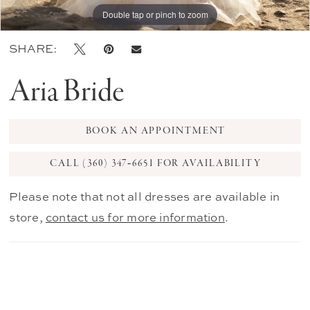
Double tap or pinch to zoom
Double tap or pinch to zoom
Double tap or pinch to zoom
SHARE:
Aria Bride
BOOK AN APPOINTMENT
CALL (360) 347‑6651 FOR AVAILABILITY
Please note that not all dresses are available in
store,
contact us for more information
.