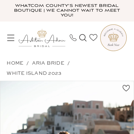
Skip
Skip
Enable
Pause
WHATCOM COUNTY'S NEWEST BRIDAL
BOUTIQUE | WE CANNOT WAIT TO MEET
to
to
Accessibility
autoplay
YOU!
main
Navigation
for
for
content
visually
dynamic
impaired
content
Aria
HOME
ARIA BRIDE
Bride
WHITE ISLAND 2023
-
PAUSE AUTOPLAY
PREVIOUS SLIDE
NEXT SLIDE
Products
Skip
Dilara
0
Views
to
|
1
Carousel
end
Ashton
2
Adair
3
Bridal
4