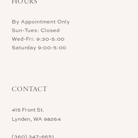
HOURS
By Appointment Only
Sun-Tues: Closed
Wed-Fri: 9:30-5:00
Saturday 9:00-5:00
CONTACT
415 Front St.
Lynden, WA 98264
(360) 347‑6651