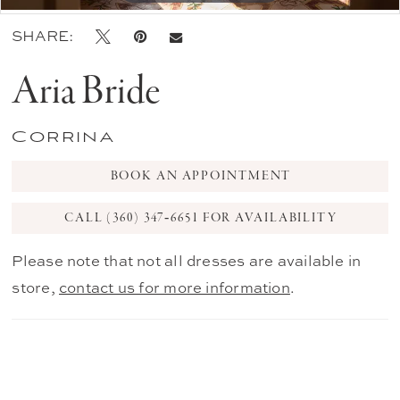
SHARE:
Aria Bride
Corrina
BOOK AN APPOINTMENT
CALL (360) 347‑6651 FOR AVAILABILITY
Please note that not all dresses are available in
store,
contact us for more information
.