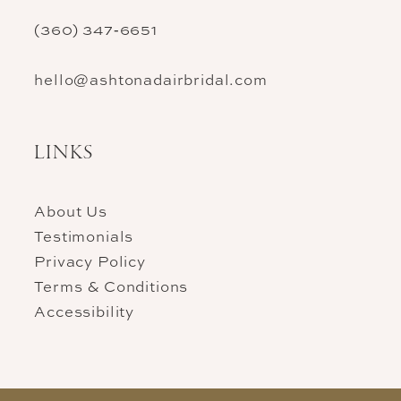
(360) 347‑6651
hello@ashtonadairbridal.com
LINKS
About Us
Testimonials
Privacy Policy
Terms & Conditions
Accessibility