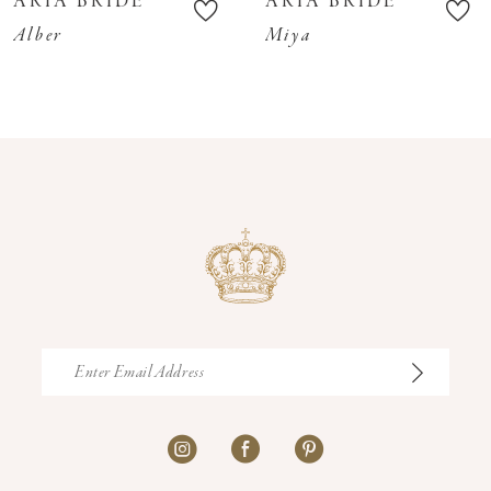
ARIA BRIDE
ARIA BRIDE
11
Alber
Miya
12
13
14