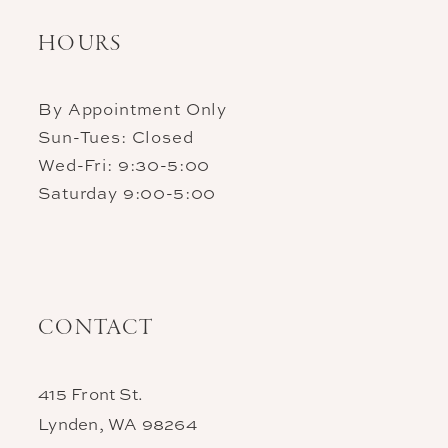
HOURS
By Appointment Only
Sun-Tues: Closed
Wed-Fri: 9:30-5:00
Saturday 9:00-5:00
CONTACT
415 Front St.
Lynden, WA 98264