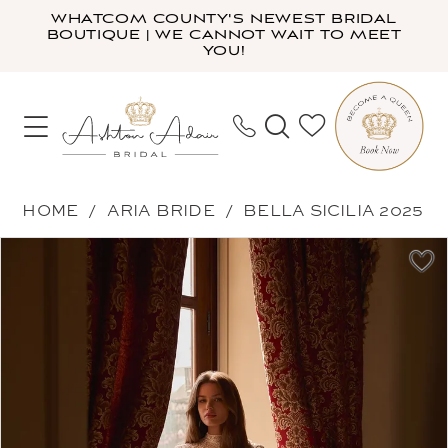
Skip
Skip
Enable
Pause
WHATCOM COUNTY'S NEWEST BRIDAL
BOUTIQUE | WE CANNOT WAIT TO MEET
to
to
Accessibility
autoplay
YOU!
main
Navigation
for
for
content
visually
dynamic
impaired
content
Aria
HOME
ARIA BRIDE
BELLA SICILIA 2025
Bride
PAUSE AUTOPLAY
PREVIOUS SLIDE
NEXT SLIDE
Products
Skip
-
0
Views
to
Corrina
1
Carousel
end
|
2
Ashton
3
Adair
4
Bridal
5