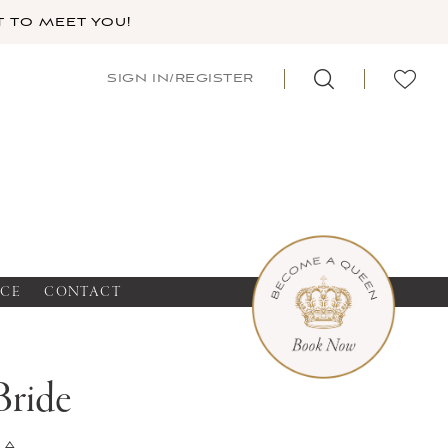
 TO MEET YOU!
SIGN IN/REGISTER
NCE
CONTACT
Bride
na