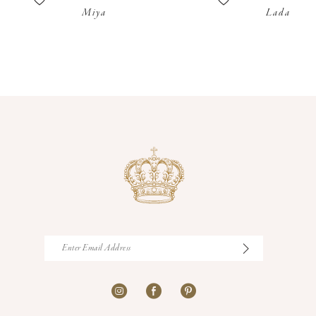
Miya
Lada