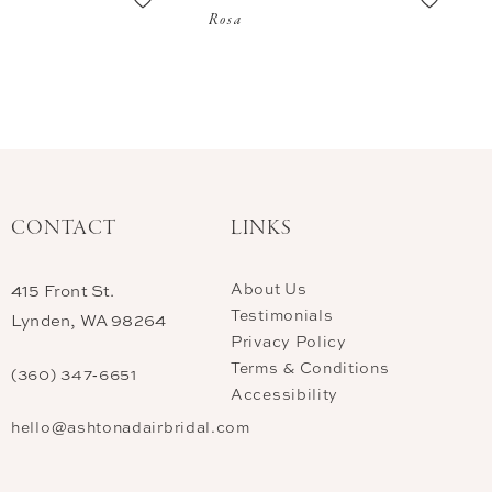
Rosa
CONTACT
LINKS
About Us
415 Front St.
Testimonials
Lynden, WA 98264
Privacy Policy
Terms & Conditions
(360) 347‑6651
Accessibility
hello@ashtonadairbridal.com