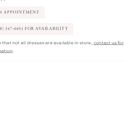
N APPOINTMENT
0) 347‑6651 FOR AVAILABILITY
 that not all dresses are available in store,
contact us for
mation
.