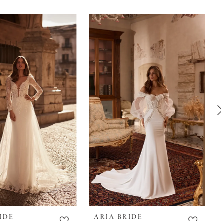
IDE
ARIA BRIDE