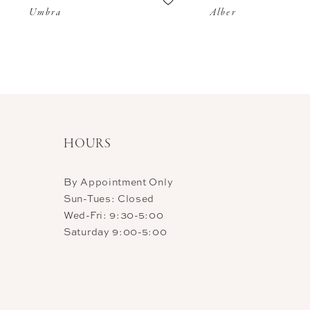
Umbra
Alber
11
12
13
14
HOURS
By Appointment Only
Sun-Tues: Closed
Wed-Fri: 9:30-5:00
Saturday 9:00-5:00