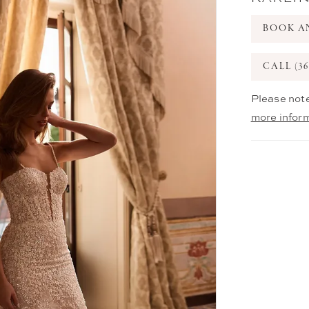
BOOK A
CALL (36
Please note
more infor