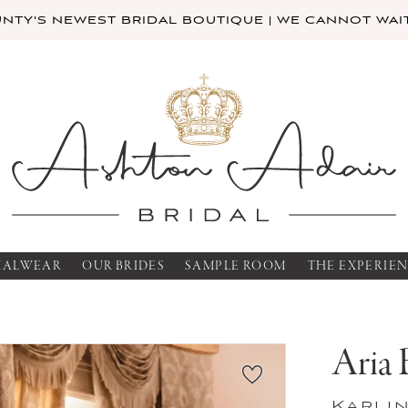
TY'S NEWEST BRIDAL BOUTIQUE | WE CANNOT WAIT
MALWEAR
OUR BRIDES
SAMPLE ROOM
THE EXPERIE
Aria 
Karli