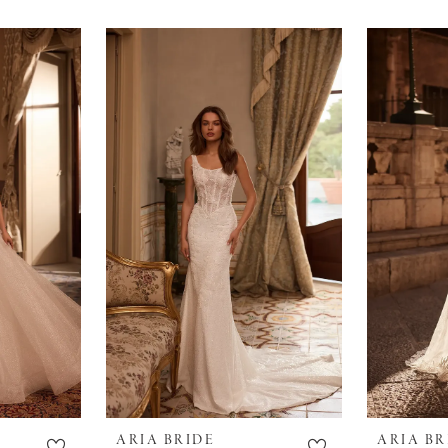
ARIA BRIDE
ARIA BR