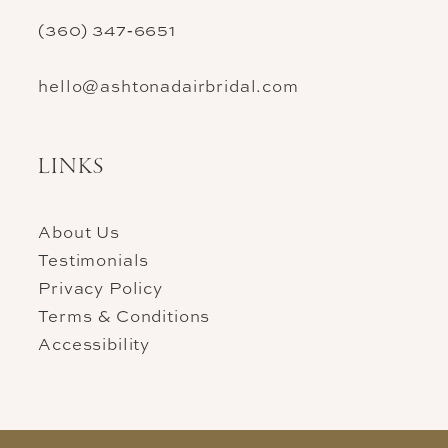
(360) 347‑6651
hello@ashtonadairbridal.com
LINKS
About Us
Testimonials
Privacy Policy
Terms & Conditions
Accessibility