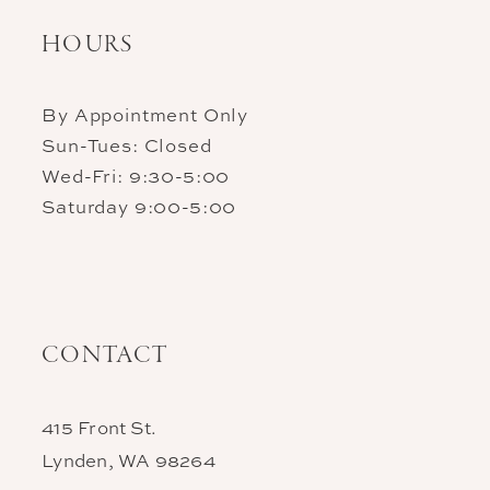
HOURS
By Appointment Only
Sun-Tues: Closed
Wed-Fri: 9:30-5:00
Saturday 9:00-5:00
CONTACT
415 Front St.
Lynden, WA 98264