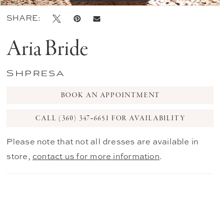
SHARE:
Aria Bride
Shpresa
BOOK AN APPOINTMENT
CALL (360) 347‑6651 FOR AVAILABILITY
Please note that not all dresses are available in
store,
contact us for more information
.