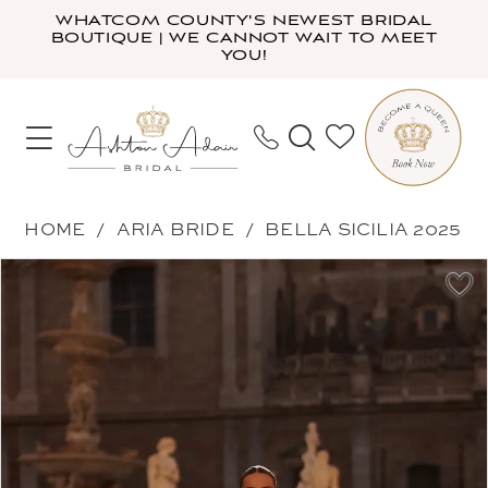
Skip
Skip
Enable
Pause
WHATCOM COUNTY'S NEWEST BRIDAL
BOUTIQUE | WE CANNOT WAIT TO MEET
to
to
Accessibility
autoplay
YOU!
main
Navigation
for
for
content
visually
dynamic
impaired
content
Aria
HOME
ARIA BRIDE
BELLA SICILIA 2025
Bride
PAUSE AUTOPLAY
PREVIOUS SLIDE
NEXT SLIDE
Products
Skip
-
0
Views
to
Shpresa
1
Carousel
end
|
2
Ashton
3
Adair
Bridal