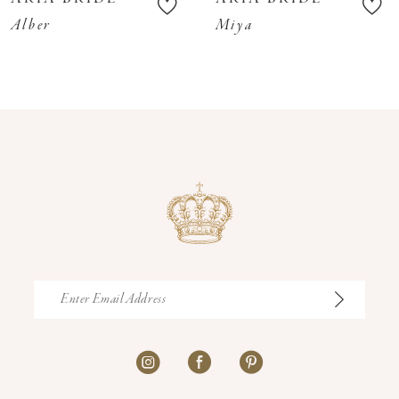
11
Alber
Miya
12
13
14