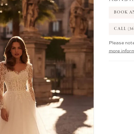
BOOK A
CALL (36
Please note
more infor