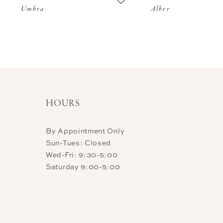
Umbra
Alber
11
12
13
14
HOURS
By Appointment Only
Sun-Tues: Closed
Wed-Fri: 9:30-5:00
Saturday 9:00-5:00