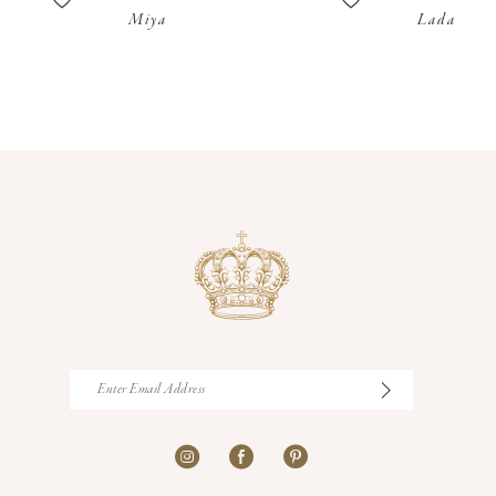
Miya
Lada