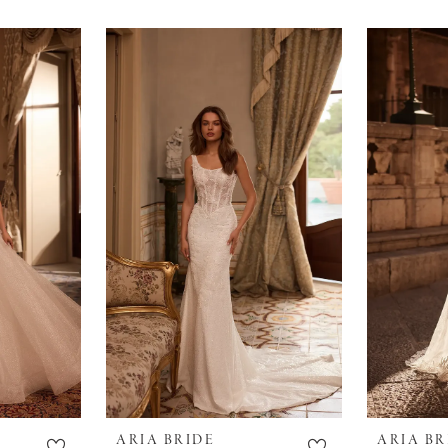
ARIA BRIDE
ARIA BR