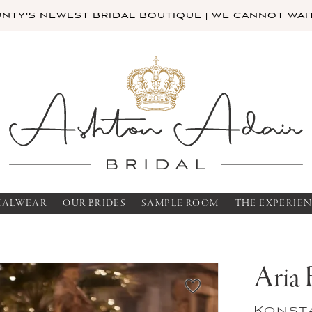
TY'S NEWEST BRIDAL BOUTIQUE | WE CANNOT WAIT
MALWEAR
OUR BRIDES
SAMPLE ROOM
THE EXPERIE
Aria 
Konst