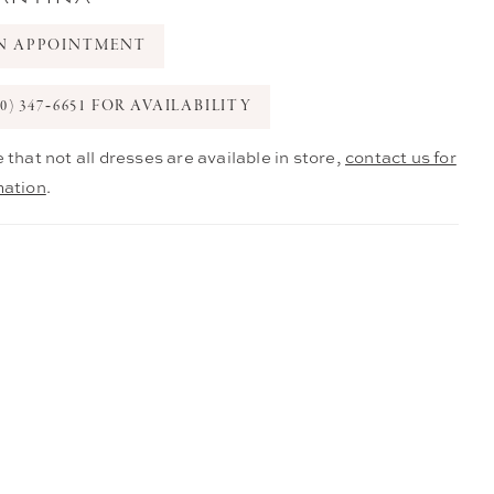
N APPOINTMENT
0) 347‑6651 FOR AVAILABILITY
 that not all dresses are available in store,
contact us for
mation
.