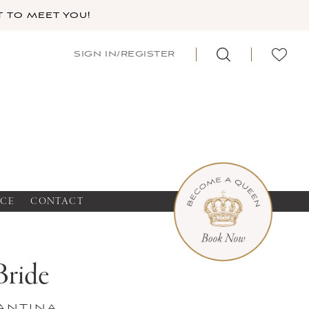
 TO MEET YOU!
SIGN IN/REGISTER
NCE
CONTACT
Bride
antina