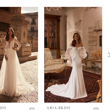
IDE
ARIA BRIDE