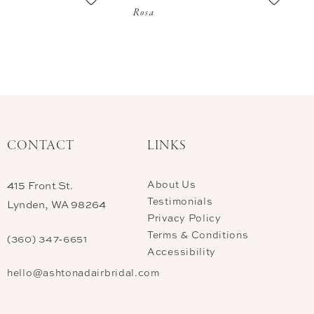
Rosa
CONTACT
LINKS
About Us
415 Front St.
Testimonials
Lynden, WA 98264
Privacy Policy
Terms & Conditions
(360) 347‑6651
Accessibility
hello@ashtonadairbridal.com