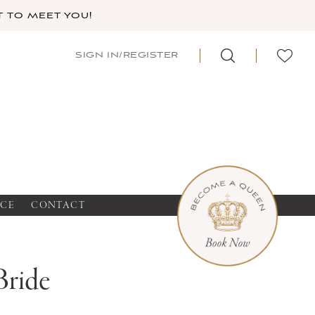
 TO MEET YOU!
SIGN IN/REGISTER
NCE
CONTACT
Bride