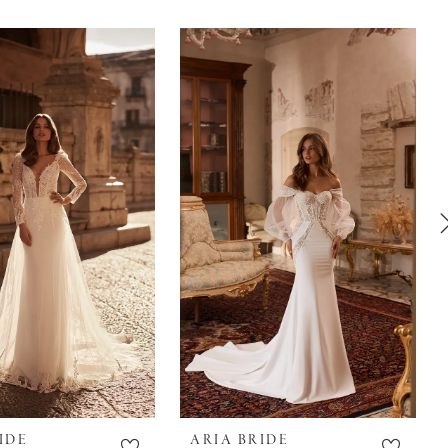
IDE
ARIA BRIDE