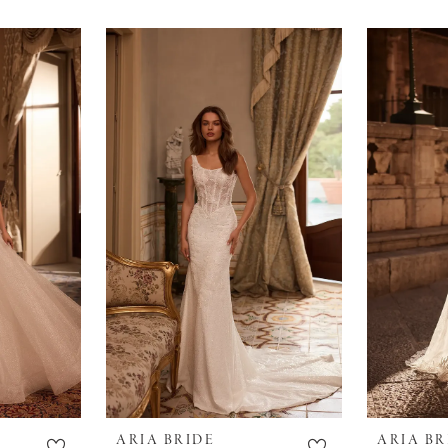
ARIA BRIDE
ARIA BR