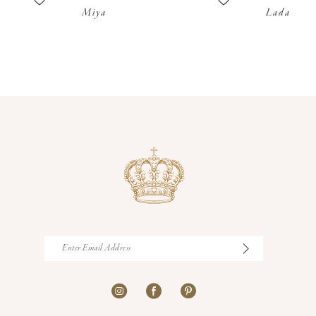
Miya
Lada