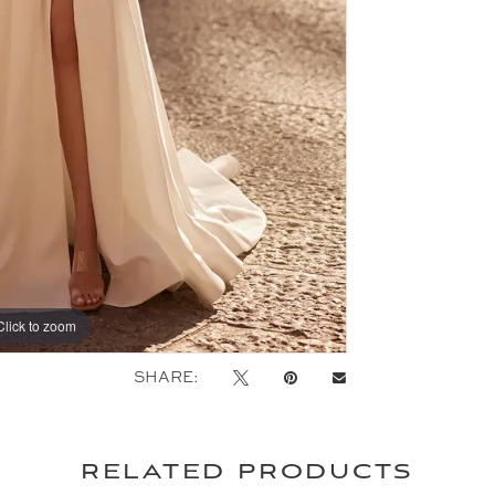
Click to zoom
Click to zoom
SHARE:
related products