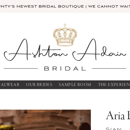
TY'S NEWEST BRIDAL BOUTIQUE | WE CANNOT WAIT
MALWEAR
OUR BRIDES
SAMPLE ROOM
THE EXPERIE
Aria 
Sian