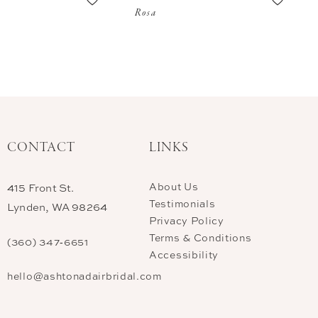
Rosa
CONTACT
LINKS
About Us
415 Front St.
Testimonials
Lynden, WA 98264
Privacy Policy
Terms & Conditions
(360) 347‑6651
Accessibility
hello@ashtonadairbridal.com