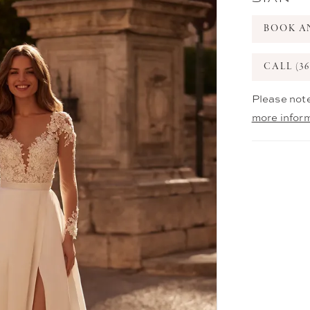
BOOK A
CALL (36
Please note
more infor