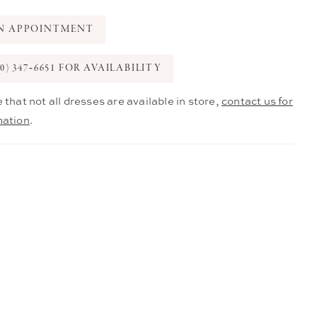
N APPOINTMENT
0) 347‑6651 FOR AVAILABILITY
 that not all dresses are available in store,
contact us for
mation
.