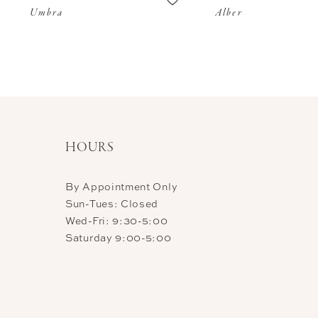
Umbra
Alber
11
12
13
14
HOURS
By Appointment Only
Sun-Tues: Closed
Wed-Fri: 9:30-5:00
Saturday 9:00-5:00