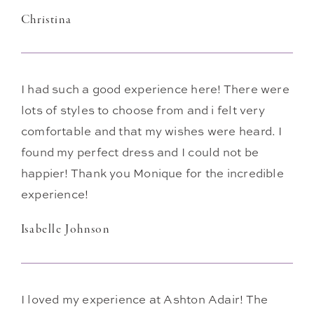
Christina
I had such a good experience here! There were
lots of styles to choose from and i felt very
comfortable and that my wishes were heard. I
found my perfect dress and I could not be
happier! Thank you Monique for the incredible
experience!
Isabelle Johnson
I loved my experience at Ashton Adair! The