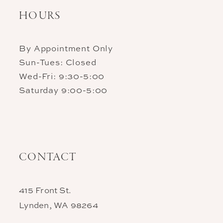
HOURS
By Appointment Only
Sun-Tues: Closed
Wed-Fri: 9:30-5:00
Saturday 9:00-5:00
CONTACT
415 Front St.
Lynden, WA 98264