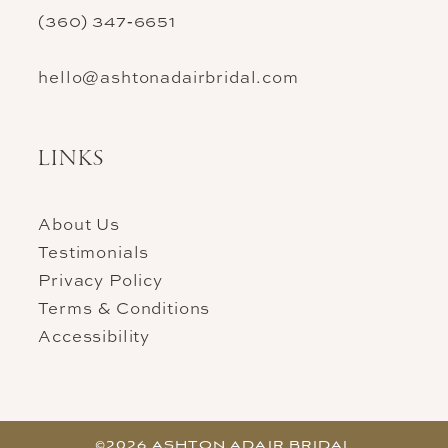
(360) 347‑6651
hello@ashtonadairbridal.com
LINKS
About Us
Testimonials
Privacy Policy
Terms & Conditions
Accessibility
©2026 ASHTON ADAIR BRIDAL