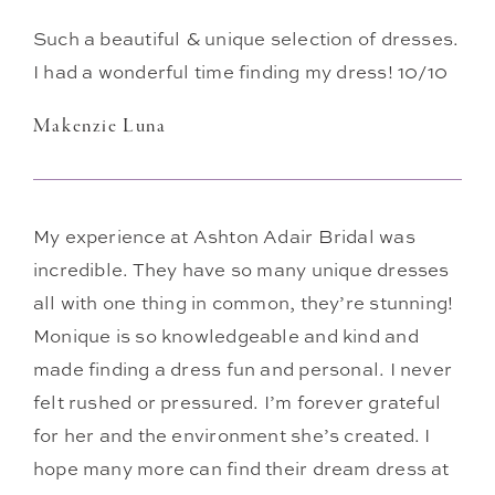
Such a beautiful & unique selection of dresses.
I had a wonderful time finding my dress! 10/10
Makenzie Luna
My experience at Ashton Adair Bridal was
incredible. They have so many unique dresses
all with one thing in common, they’re stunning!
Monique is so knowledgeable and kind and
made finding a dress fun and personal. I never
felt rushed or pressured. I’m forever grateful
for her and the environment she’s created. I
hope many more can find their dream dress at