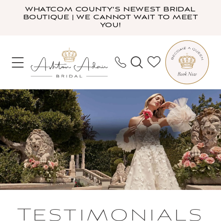
Skip
Skip
Enable
Pause
WHATCOM COUNTY'S NEWEST BRIDAL
BOUTIQUE | WE CANNOT WAIT TO MEET
to
to
Accessibility
autoplay
YOU!
main
Navigation
for
for
content
visually
dynamic
impaired
content
Testimonials
|
Ashton
Adair
Bridal
Testimonials