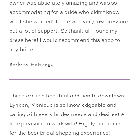
owner was absolutely amazing and was so
accommodating for a bride who didn’t know
what she wanted! There was very low pressure
but a lot of support! So thankful I found my
dress here! I would recommend this shop to
any bride.
Bethany Huizenga
This store is a beautiful addition to downtown
Lynden, Monique is so knowledgeable and
caring with every brides needs and desires! A
true pleasure to work with! Highly recommend
for the best bridal shopping experience!