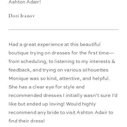
Ashton Adair!
Dori Ivanov
Had a great experience at this beautiful
boutique trying on dresses for the first time—
from scheduling, to listening to my interests &
feedback, and trying on various silhouettes
Monique was so kind, attentive, and helpful.
She has a clear eye for style and
recommended dresses I initially wasn’t sure I’d
like but ended up loving! Would highly
recommend any bride to visit Ashton Adair to
find their dress!