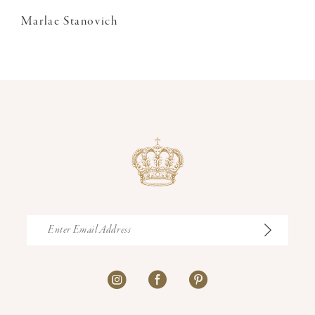
Marlae Stanovich