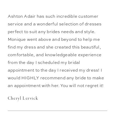
Ashton Adair has such incredible customer
service and a wonderful selection of dresses
perfect to suit any brides needs and style.
Monique went above and beyond to help me
find my dress and she created this beautiful,
comfortable, and knowledgeable experience
from the day I scheduled my bridal
appointment to the day I received my dress! I
would HIGHLY recommend any bride to make
an appointment with her. You will not regret it!
Cheryl Lervick