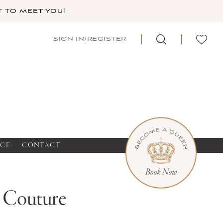
 TO MEET YOU!
SIGN IN/REGISTER
NCE
CONTACT
a Couture