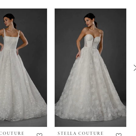
 COUTURE
STELLA COUTURE