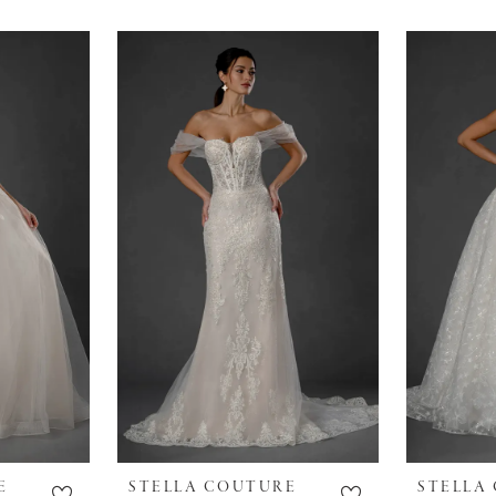
E
STELLA COUTURE
STELLA