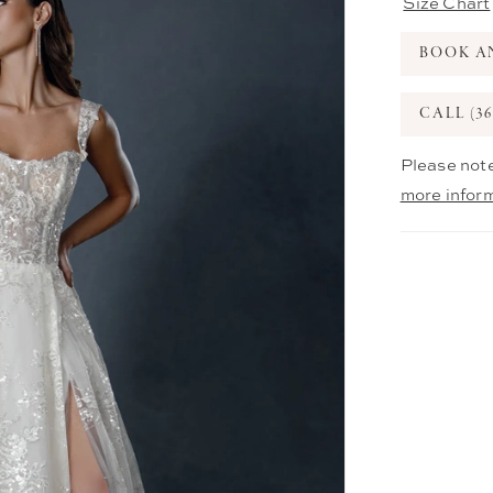
Size Chart
BOOK A
CALL (36
Please note
more infor