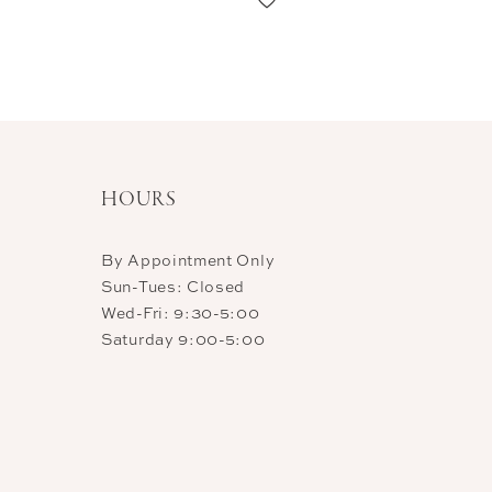
11
12
13
14
HOURS
By Appointment Only
Sun-Tues: Closed
Wed-Fri: 9:30-5:00
Saturday 9:00-5:00