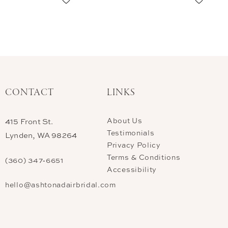
CONTACT
LINKS
About Us
415 Front St.
Testimonials
Lynden, WA 98264
Privacy Policy
Terms & Conditions
(360) 347‑6651
Accessibility
hello@ashtonadairbridal.com