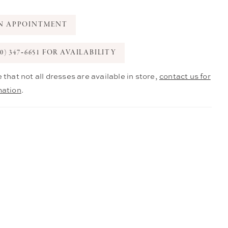
N APPOINTMENT
0) 347‑6651 FOR AVAILABILITY
 that not all dresses are available in store,
contact us for
mation
.