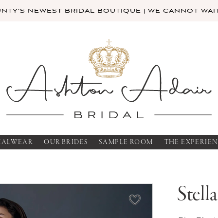
TY'S NEWEST BRIDAL BOUTIQUE | WE CANNOT WAIT
MALWEAR
OUR BRIDES
SAMPLE ROOM
THE EXPERIE
Stell