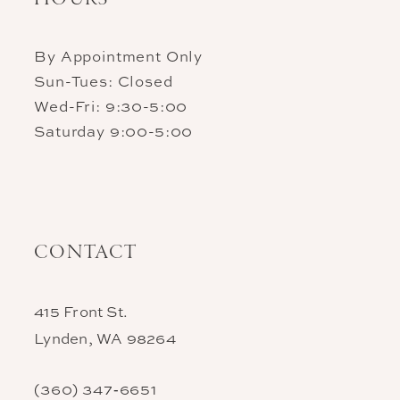
By Appointment Only
Sun-Tues: Closed
Wed-Fri: 9:30-5:00
Saturday 9:00-5:00
CONTACT
415 Front St.
Lynden, WA 98264
(360) 347‑6651