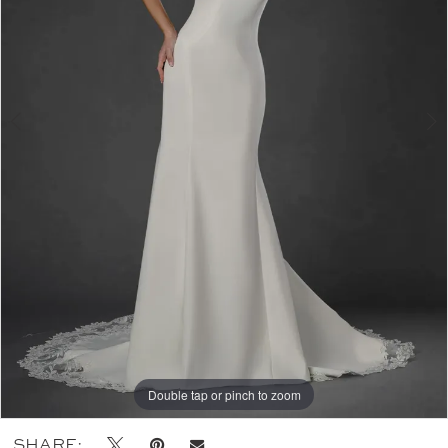
Double tap or pinch to zoom
Double tap or pinch to zoom
SHARE: