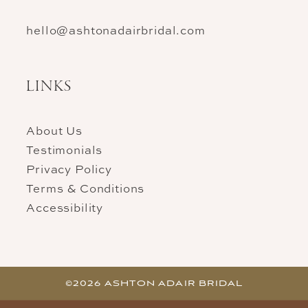
hello@ashtonadairbridal.com
LINKS
About Us
Testimonials
Privacy Policy
Terms & Conditions
Accessibility
©2026 ASHTON ADAIR BRIDAL