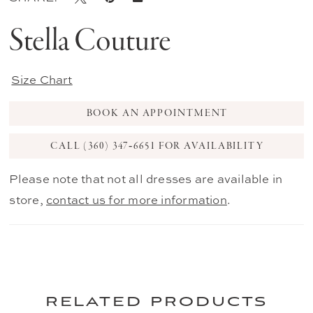
Stella Couture
Size Chart
BOOK AN APPOINTMENT
CALL (360) 347‑6651 FOR AVAILABILITY
Please note that not all dresses are available in
store,
contact us for more information
.
related products