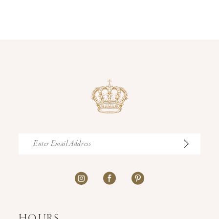
12
13
14
HOURS