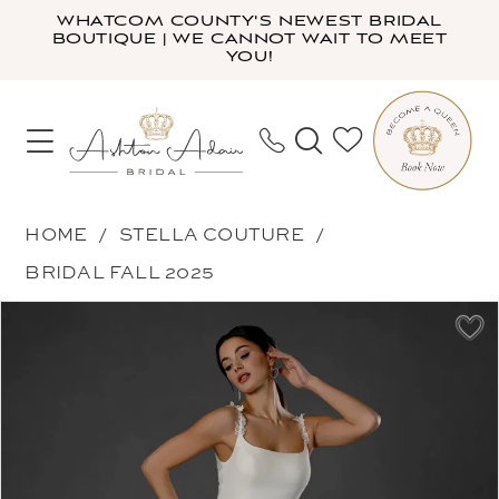
Skip
Skip
Enable
Pause
WHATCOM COUNTY'S NEWEST BRIDAL
BOUTIQUE | WE CANNOT WAIT TO MEET
to
to
Accessibility
autoplay
YOU!
main
Navigation
for
for
content
visually
dynamic
impaired
content
Stella
HOME
STELLA COUTURE
Couture
BRIDAL FALL 2025
-
PAUSE AUTOPLAY
PREVIOUS SLIDE
NEXT SLIDE
Products
Skip
25572
0
Views
to
|
1
Carousel
end
Ashton
Adair
Bridal