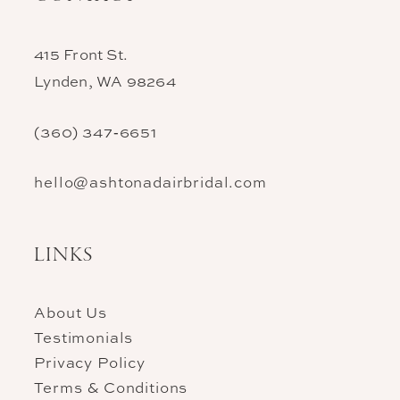
415 Front St.
Lynden, WA 98264
(360) 347‑6651
hello@ashtonadairbridal.com
LINKS
About Us
Testimonials
Privacy Policy
Terms & Conditions