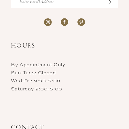
HOURS
By Appointment Only
Sun-Tues: Closed
Wed-Fri: 9:30-5:00
Saturday 9:00-5:00
CONTACT