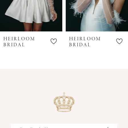
HEIRLOOM
HEIRLOOM
BRIDAL
BRIDAL