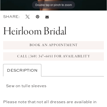
Double tap or pinch to zoom
Double tap or pinch to zoom
SHARE:
Heirloom Bridal
BOOK AN APPOINTMENT
CALL (360) 347‑6651 FOR AVAILABILITY
DESCRIPTION
Sew on tulle sleeves
Please note that not all dresses are available in