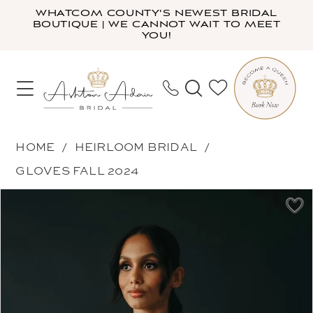
Skip
Skip
Enable
Pause
WHATCOM COUNTY'S NEWEST BRIDAL
BOUTIQUE | WE CANNOT WAIT TO MEET
to
to
Accessibility
autoplay
YOU!
main
Navigation
for
for
content
visually
dynamic
impaired
content
Heirloom
HOME
HEIRLOOM BRIDAL
Bridal
GLOVES FALL 2024
-
PAUSE AUTOPLAY
PREVIOUS SLIDE
NEXT SLIDE
Products
Skip
Long
0
Views
to
Flutter
1
Carousel
end
Sleeves
|
Ashton
Adair