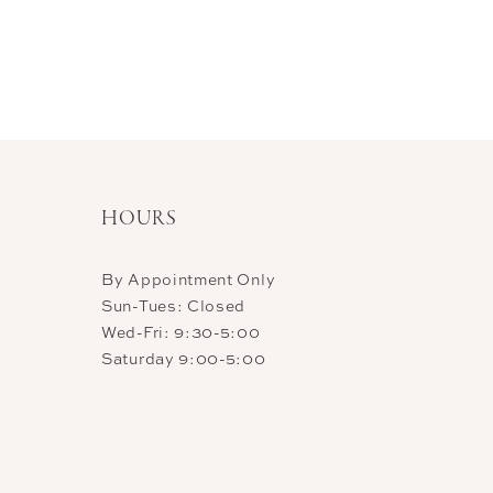
HOURS
By Appointment Only
Sun-Tues: Closed
Wed-Fri: 9:30-5:00
Saturday 9:00-5:00