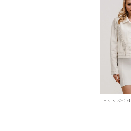
HEIRLOOM