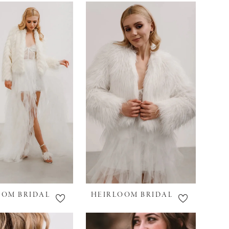
OOM BRIDAL
HEIRLOOM BRIDAL