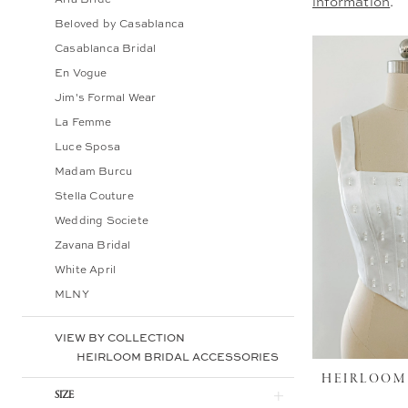
information
.
Bridal
Beloved by Casablanca
Casablanca Bridal
En Vogue
Jim's Formal Wear
La Femme
Luce Sposa
Madam Burcu
Stella Couture
Wedding Societe
Zavana Bridal
White April
MLNY
VIEW BY COLLECTION
HEIRLOOM BRIDAL ACCESSORIES
HEIRLOOM
SIZE