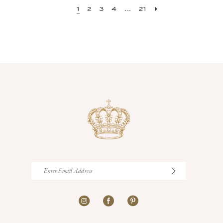
1
2
3
4
...
21