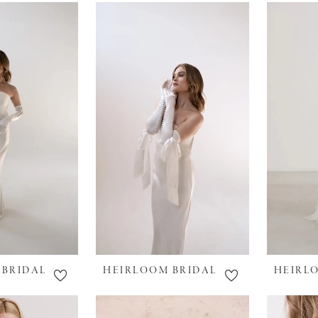
 BRIDAL
HEIRLOOM BRIDAL
HEIRL