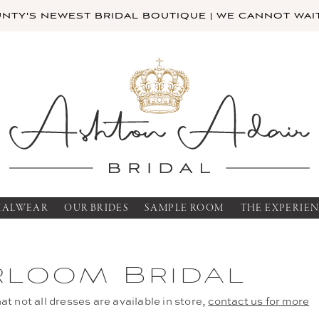
TY'S NEWEST BRIDAL BOUTIQUE | WE CANNOT WAIT
MALWEAR
OUR BRIDES
SAMPLE ROOM
THE EXPERIE
rloom Bridal
at not all dresses are available in store,
contact us for more