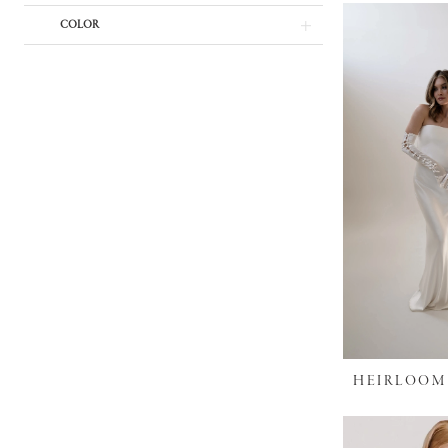
COLOR
HEIRLOOM