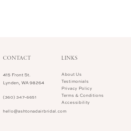
CONTACT
LINKS
About Us
415 Front St.
Testimonials
Lynden, WA 98264
Privacy Policy
Terms & Conditions
(360) 347‑6651
Accessibility
hello@ashtonadairbridal.com