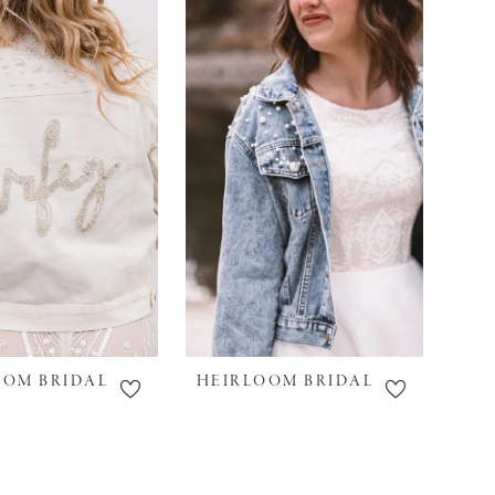
OOM BRIDAL
HEIRLOOM BRIDAL