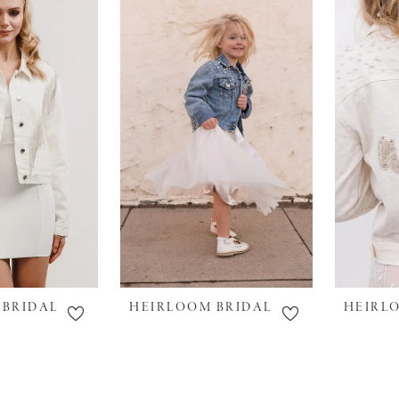
 BRIDAL
HEIRLOOM BRIDAL
HEIRL