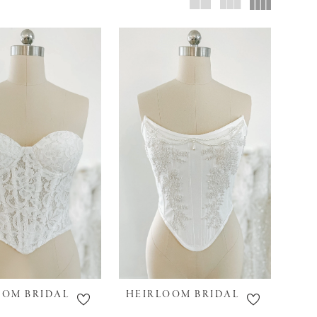
OOM BRIDAL
HEIRLOOM BRIDAL