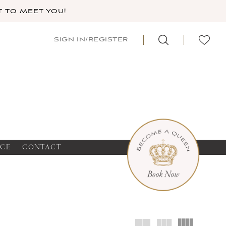
 TO MEET YOU!
SIGN IN/REGISTER
NCE
CONTACT