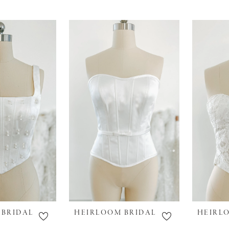
 BRIDAL
HEIRLOOM BRIDAL
HEIRL