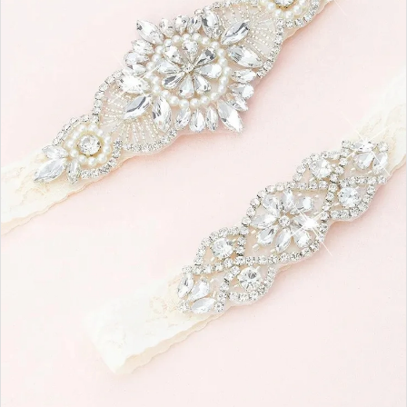
|
Ashton
Adair
Bridal