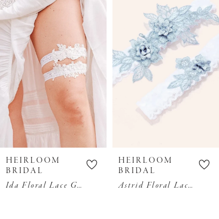
Carousel
end
2
3
4
5
6
7
8
9
10
HEIRLOOM
HEIRLOOM
11
BRIDAL
BRIDAL
Ida Floral Lace Garter Set
Astrid Floral Lace Garter Set