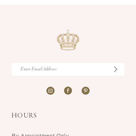
HOURS
By Appointment Only