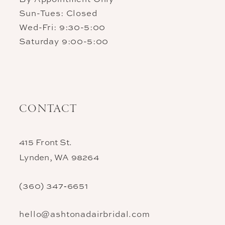
Sun-Tues: Closed
Wed-Fri: 9:30-5:00
Saturday 9:00-5:00
CONTACT
415 Front St.
Lynden, WA 98264
(360) 347‑6651
hello@ashtonadairbridal.com