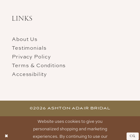
LINKS
About Us
Testimonials
Privacy Policy
Terms & Conditions
Accessibility
©2026 ASHTON ADAIR BRIDAL
Website uses cookies to give you
personalized shopping and marketing
experiences. By continuing to use our
Ok