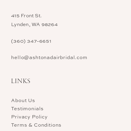
415 Front St.
Lynden, WA 98264
(360) 347‑6651
hello@ashtonadairbridal.com
LINKS
About Us
Testimonials
Privacy Policy
Terms & Conditions