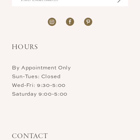
HOURS
By Appointment Only
Sun-Tues: Closed
Wed-Fri: 9:30-5:00
Saturday 9:00-5:00
CONTACT