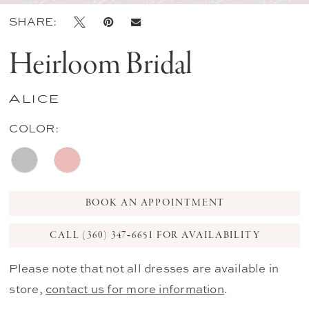
SHARE:
Heirloom Bridal
Alice
COLOR:
BOOK AN APPOINTMENT
CALL (360) 347‑6651 FOR AVAILABILITY
Please note that not all dresses are available in
store,
contact us for more information
.