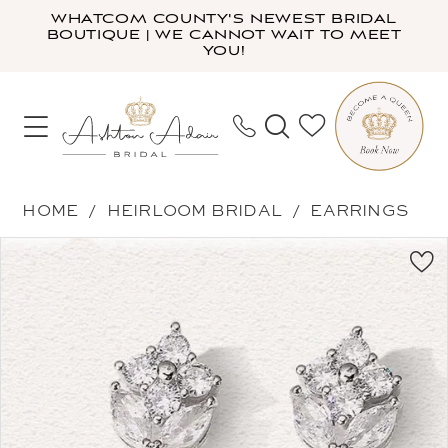
Skip
Skip
Enable
Pause
WHATCOM COUNTY'S NEWEST BRIDAL
BOUTIQUE | WE CANNOT WAIT TO MEET
to
to
Accessibility
autoplay
YOU!
main
Navigation
for
for
content
visually
dynamic
impaired
content
Heirloom
HOME
HEIRLOOM BRIDAL
EARRINGS
Bridal
PAUSE AUTOPLAY
PREVIOUS SLIDE
NEXT SLIDE
Products
Skip
-
0
Views
to
Alice
Carousel
end
|
Ashton
Adair
Bridal