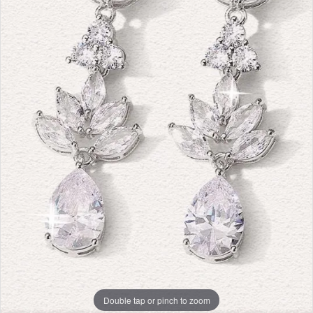
Double tap or pinch to zoom