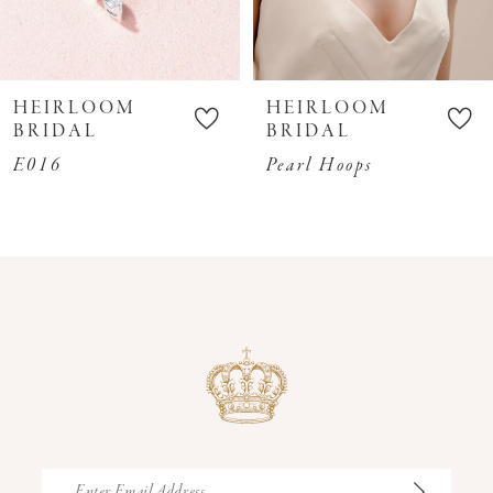
8
9
10
HEIRLOOM
HEIRLOOM
11
BRIDAL
BRIDAL
12
E016
Pearl Hoops
13
14