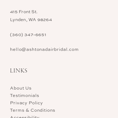
415 Front St.
Lynden, WA 98264
(360) 347‑6651
hello@ashtonadairbridal.com
LINKS
About Us
Testimonials
Privacy Policy
Terms & Conditions
Accessibility