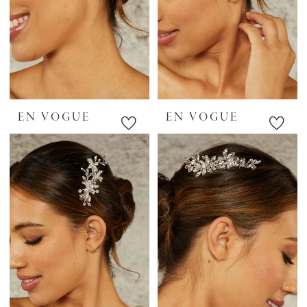
EN VOGUE
EN VOGUE