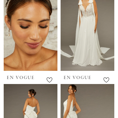
EN VOGUE
EN VOGUE