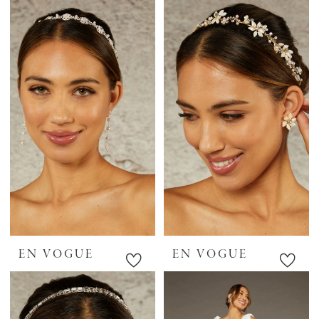
EN VOGUE
EN VOGUE