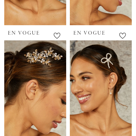
EN VOGUE
EN VOGUE