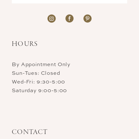
HOURS
By Appointment Only
Sun-Tues: Closed
Wed-Fri: 9:30-5:00
Saturday 9:00-5:00
CONTACT