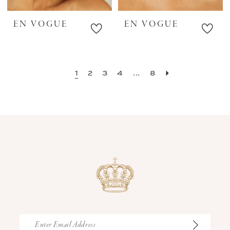
EN VOGUE
EN VOGUE
1
2
3
4
...
8