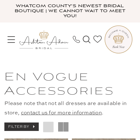
Skip
Skip
Enable
Pause
WHATCOM COUNTY'S NEWEST BRIDAL
BOUTIQUE | WE CANNOT WAIT TO MEET
to
to
Accessibility
autoplay
YOU!
main
Navigation
for
for
content
visually
dynamic
impaired
content
En
Vogue
En Vogue
Accessories
Accessories
|
Ashton
Please note that not all dresses are available in
Adair
store,
contact us for more information
.
Bridal
FILTER BY