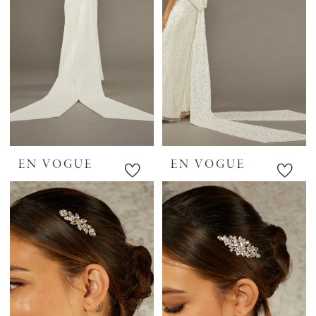
EN VOGUE
EN VOGUE