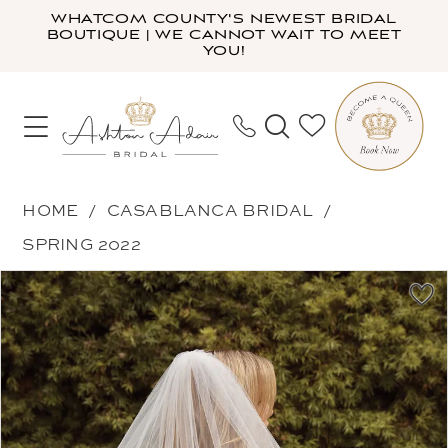
Skip
Skip
Enable
Pause
WHATCOM COUNTY'S NEWEST BRIDAL
BOUTIQUE | WE CANNOT WAIT TO MEET
to
to
Accessibility
autoplay
YOU!
main
Navigation
for
for
content
visually
dynamic
impaired
content
Casablanca
HOME
CASABLANCA BRIDAL
Bridal
SPRING 2022
-
PAUSE AUTOPLAY
PREVIOUS SLIDE
NEXT SLIDE
Products
Skip
Misha
0
Views
to
Veil
Carousel
end
|
Ashton
Adair
Bridal