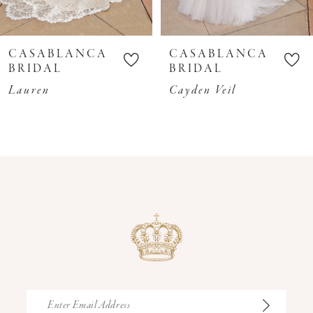
9
10
CASABLANCA
CASABLANCA
11
BRIDAL
BRIDAL
12
Lauren
Cayden Veil
13
14