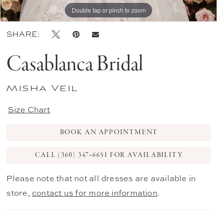
Double tap or pinch to zoom
SHARE:
Casablanca Bridal
Misha Veil
Size Chart
BOOK AN APPOINTMENT
CALL (360) 347‑6651 FOR AVAILABILITY
Please note that not all dresses are available in
store,
contact us for more information
.