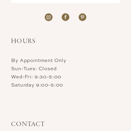
HOURS
By Appointment Only
Sun-Tues: Closed
Wed-Fri: 9:30-5:00
Saturday 9:00-5:00
CONTACT