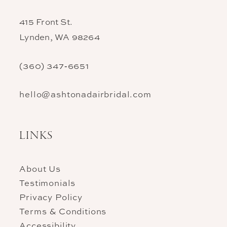
415 Front St.
Lynden, WA 98264
(360) 347‑6651
hello@ashtonadairbridal.com
LINKS
About Us
Testimonials
Privacy Policy
Terms & Conditions
Accessibility