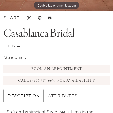
Double tap or pinch to zoom
Double tap or pinch to zoom
Double tap or pinch to zoom
SHARE:
Casablanca Bridal
Lena
Size Chart
BOOK AN APPOINTMENT
CALL (360) 347‑6651 FOR AVAILABILITY
DESCRIPTION
ATTRIBUTES
Soft and whimsical Style 2469 Lena is the