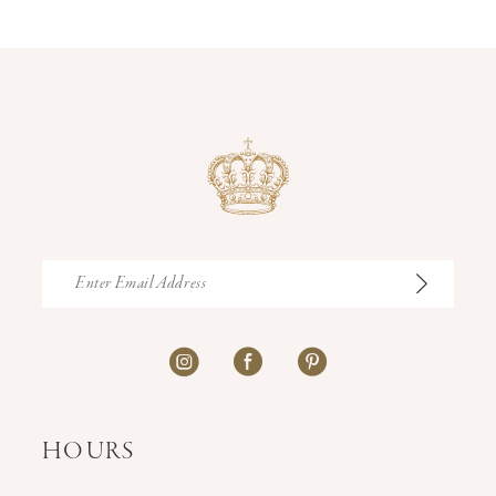
14
HOURS