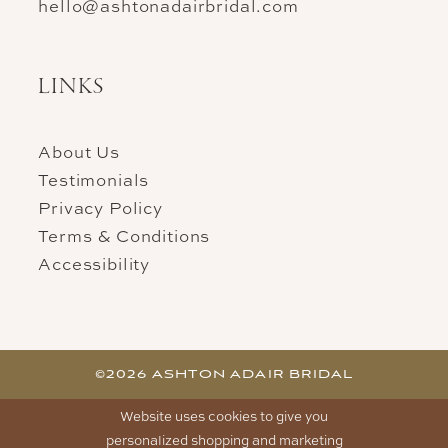
hello@ashtonadairbridal.com
LINKS
About Us
Testimonials
Privacy Policy
Terms & Conditions
Accessibility
©2026 ASHTON ADAIR BRIDAL
Website uses cookies to give you
personalized shopping and marketing