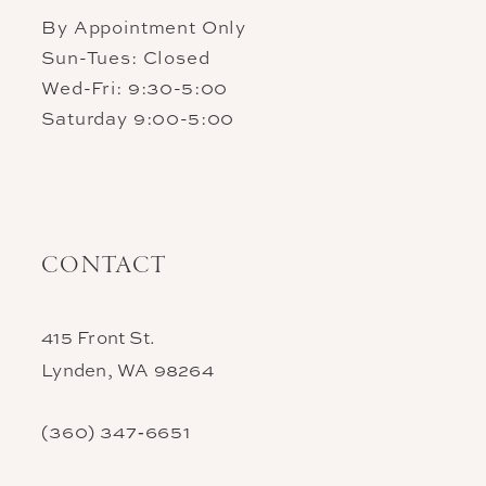
By Appointment Only
Sun-Tues: Closed
Wed-Fri: 9:30-5:00
Saturday 9:00-5:00
CONTACT
415 Front St.
Lynden, WA 98264
(360) 347‑6651