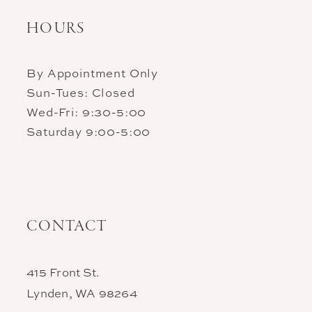
HOURS
By Appointment Only
Sun-Tues: Closed
Wed-Fri: 9:30-5:00
Saturday 9:00-5:00
CONTACT
415 Front St.
Lynden, WA 98264