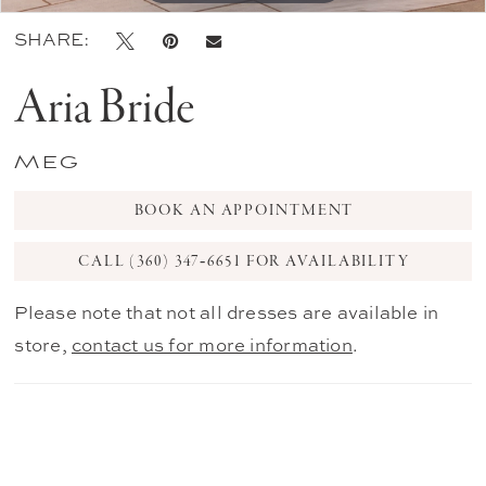
SHARE:
Aria Bride
Meg
BOOK AN APPOINTMENT
CALL (360) 347‑6651 FOR AVAILABILITY
Please note that not all dresses are available in
store,
contact us for more information
.