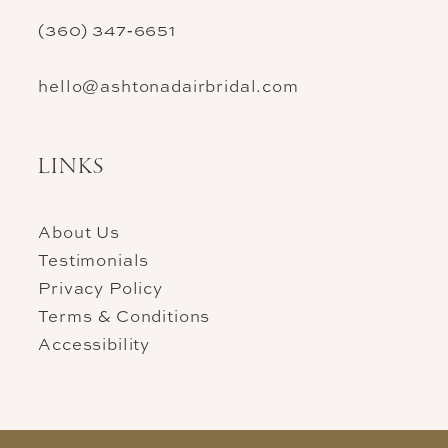
(360) 347‑6651
hello@ashtonadairbridal.com
LINKS
About Us
Testimonials
Privacy Policy
Terms & Conditions
Accessibility