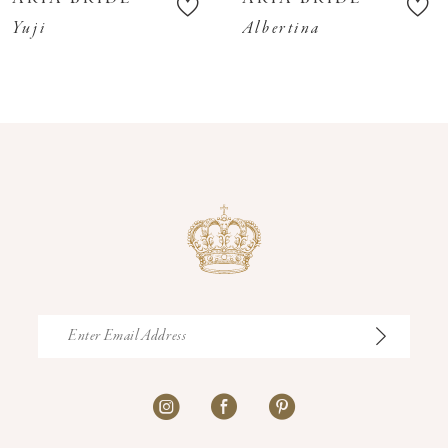
11
Yuji
Albertina
12
13
14