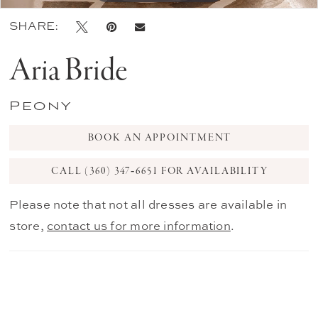
SHARE:
Aria Bride
Peony
BOOK AN APPOINTMENT
CALL (360) 347‑6651 FOR AVAILABILITY
Please note that not all dresses are available in
store,
contact us for more information
.