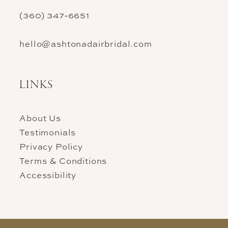
(360) 347‑6651
hello@ashtonadairbridal.com
LINKS
About Us
Testimonials
Privacy Policy
Terms & Conditions
Accessibility