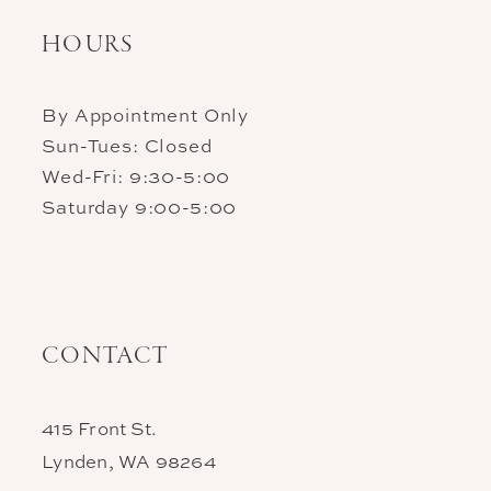
HOURS
By Appointment Only
Sun-Tues: Closed
Wed-Fri: 9:30-5:00
Saturday 9:00-5:00
CONTACT
415 Front St.
Lynden, WA 98264