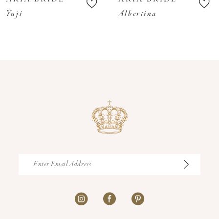
11
Yuji
Albertina
12
13
14