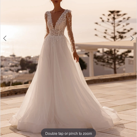
Double tap or pinch to zoom
Double tap or pinch to zoom
Double tap or pinch to zoom