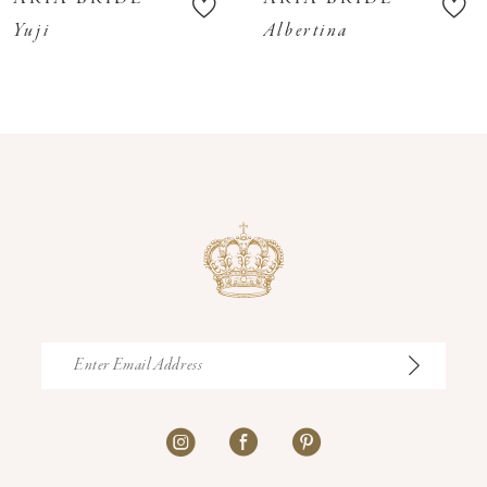
11
Yuji
Albertina
12
13
14