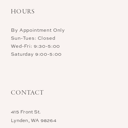
HOURS
By Appointment Only
Sun-Tues: Closed
Wed-Fri: 9:30-5:00
Saturday 9:00-5:00
CONTACT
415 Front St.
Lynden, WA 98264