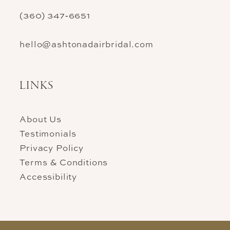
(360) 347‑6651
hello@ashtonadairbridal.com
LINKS
About Us
Testimonials
Privacy Policy
Terms & Conditions
Accessibility