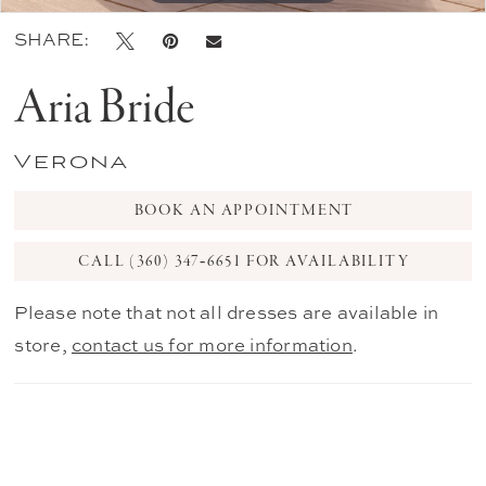
SHARE:
Aria Bride
Verona
BOOK AN APPOINTMENT
CALL (360) 347‑6651 FOR AVAILABILITY
Please note that not all dresses are available in
store,
contact us for more information
.