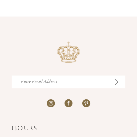
12
13
14
HOURS