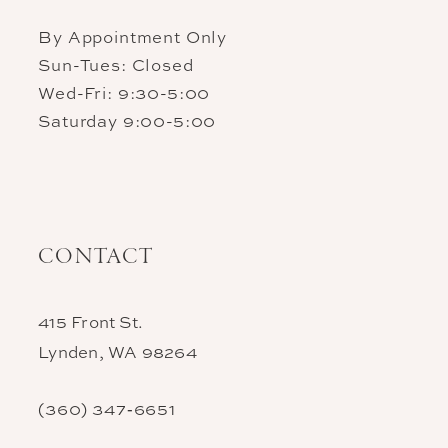
By Appointment Only
Sun-Tues: Closed
Wed-Fri: 9:30-5:00
Saturday 9:00-5:00
CONTACT
415 Front St.
Lynden, WA 98264
(360) 347‑6651