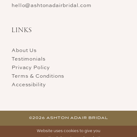
hello@ashtonadairbridal.com
LINKS
About Us
Testimonials
Privacy Policy
Terms & Conditions
Accessibility
©2026 ASHTON ADAIR BRIDAL
Website uses cookies to give you