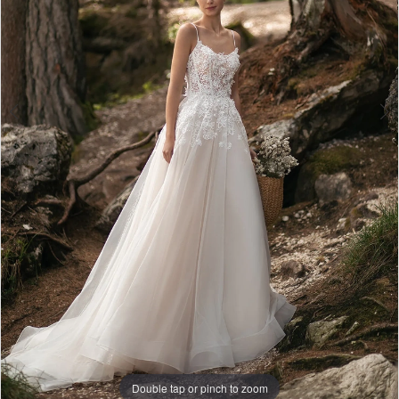
Double tap or pinch to zoom
Double tap or pinch to zoom
Double tap or pinch to zoom