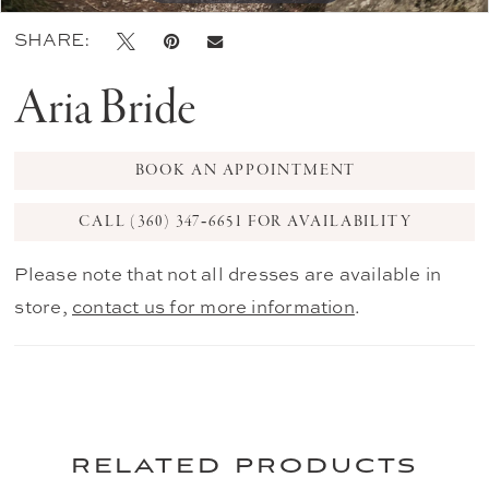
SHARE:
Aria Bride
BOOK AN APPOINTMENT
CALL (360) 347‑6651 FOR AVAILABILITY
Please note that not all dresses are available in
store,
contact us for more information
.
related products