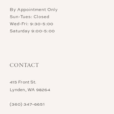
By Appointment Only
Sun-Tues: Closed
Wed-Fri: 9:30-5:00
Saturday 9:00-5:00
CONTACT
415 Front St.
Lynden, WA 98264
(360) 347‑6651