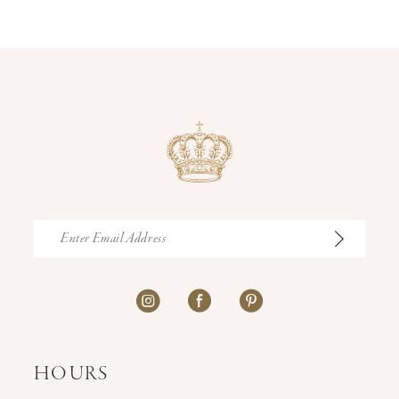
12
13
14
HOURS