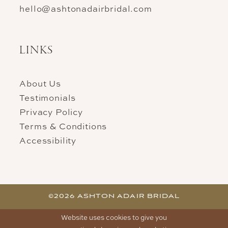
hello@ashtonadairbridal.com
LINKS
About Us
Testimonials
Privacy Policy
Terms & Conditions
Accessibility
©2026 ASHTON ADAIR BRIDAL
Website uses cookies to give you