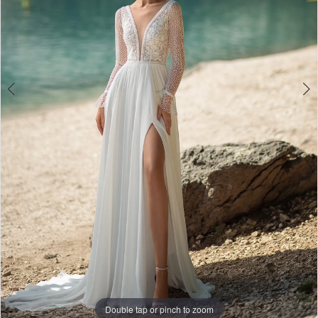
Double tap or pinch to zoom
Double tap or pinch to zoom
Double tap or pinch to zoom