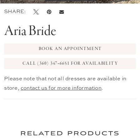
SHARE:
Aria Bride
BOOK AN APPOINTMENT
CALL (360) 347‑6651 FOR AVAILABILITY
Please note that not all dresses are available in
store,
contact us for more information
.
related products