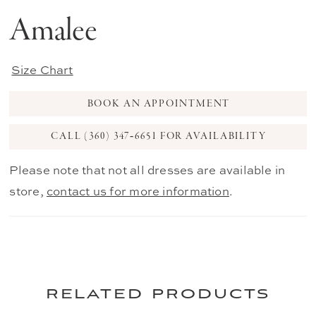
Amalee
Size Chart
BOOK AN APPOINTMENT
CALL (360) 347‑6651 FOR AVAILABILITY
Please note that not all dresses are available in
store,
contact us for more information
.
related products