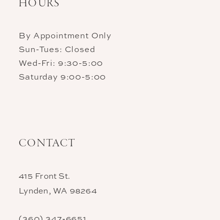
HOURS
By Appointment Only
Sun-Tues: Closed
Wed-Fri: 9:30-5:00
Saturday 9:00-5:00
CONTACT
415 Front St.
Lynden, WA 98264
(360) 347‑6651