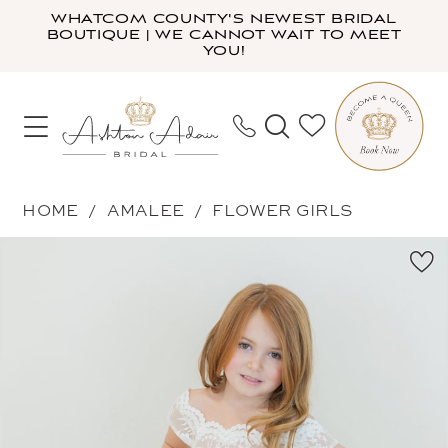
Skip
Skip
Enable
Pause
WHATCOM COUNTY'S NEWEST BRIDAL
BOUTIQUE | WE CANNOT WAIT TO MEET
to
to
Accessibility
autoplay
YOU!
main
Navigation
for
for
content
visually
dynamic
impaired
content
Amalee
HOME
AMALEE
FLOWER GIRLS
-
PAUSE AUTOPLAY
PREVIOUS SLIDE
NEXT SLIDE
Products
Skip
FG174B
0
Views
to
|
1
Carousel
end
Ashton
Adair
Bridal