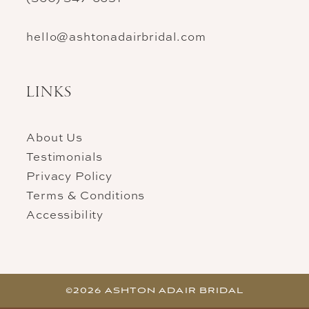
hello@ashtonadairbridal.com
LINKS
About Us
Testimonials
Privacy Policy
Terms & Conditions
Accessibility
©2026 ASHTON ADAIR BRIDAL