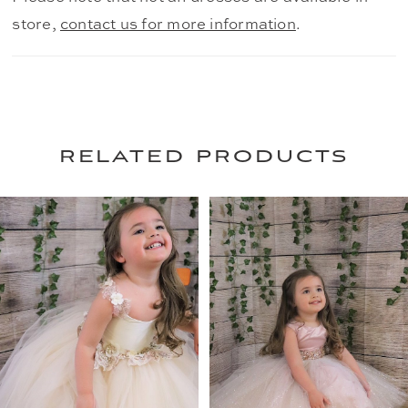
store,
contact us for more information
.
related products
PAUSE AUTOPLAY
PREVIOUS SLIDE
NEXT SLIDE
0
Related
Skip
Products
to
1
Carousel
end
2
3
4
5
6