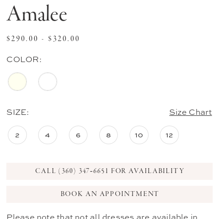
Amalee
$290.00 - $320.00
COLOR:
SIZE:
Size Chart
2
4
6
8
10
12
CALL (360) 347‑6651 FOR AVAILABILITY
BOOK AN APPOINTMENT
Please note that not all dresses are available in