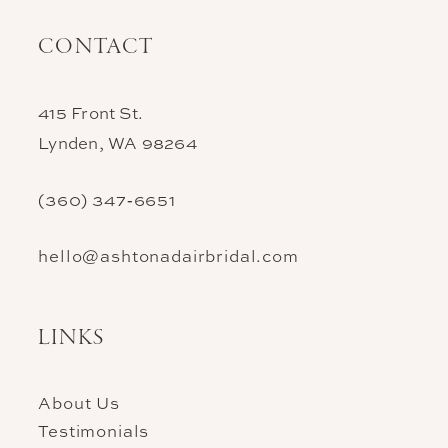
CONTACT
415 Front St.
Lynden, WA 98264
(360) 347‑6651
hello@ashtonadairbridal.com
LINKS
About Us
Testimonials