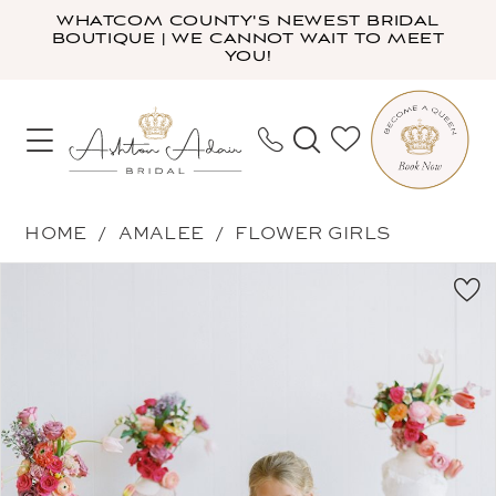
Skip
Skip
Enable
Pause
WHATCOM COUNTY'S NEWEST BRIDAL
BOUTIQUE | WE CANNOT WAIT TO MEET
to
to
Accessibility
autoplay
YOU!
main
Navigation
for
for
content
visually
dynamic
impaired
content
Amalee
HOME
AMALEE
FLOWER GIRLS
-
PAUSE AUTOPLAY
PREVIOUS SLIDE
NEXT SLIDE
Products
Skip
FG148
0
Views
to
|
1
Carousel
end
Ashton
2
Adair
3
Bridal
4