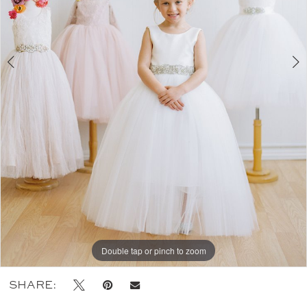
Double tap or pinch to zoom
Double tap or pinch to zoom
Double tap or pinch to zoom
SHARE: