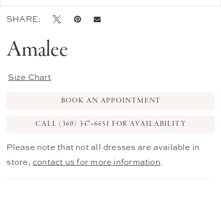
SHARE:
Amalee
Size Chart
BOOK AN APPOINTMENT
CALL (360) 347‑6651 FOR AVAILABILITY
Please note that not all dresses are available in
store,
contact us for more information
.