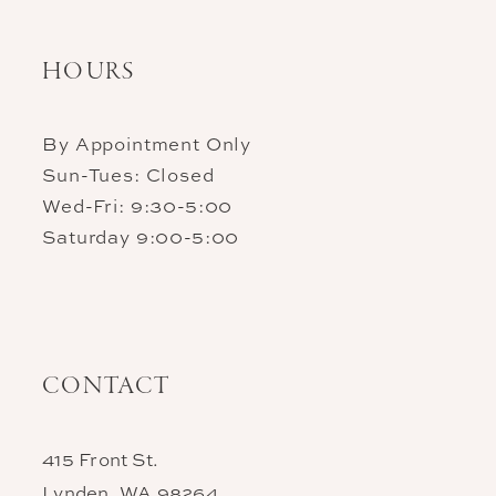
HOURS
By Appointment Only
Sun-Tues: Closed
Wed-Fri: 9:30-5:00
Saturday 9:00-5:00
CONTACT
415 Front St.
Lynden, WA 98264