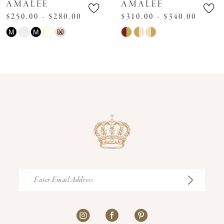
AMALEE
AMALEE
$250.00 - $280.00
$310.00 - $340.00
Skip
Skip
M
M
M
Color
Color
List
List
#2cf887d946
#df0baafd9c
to
to
end
end