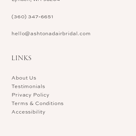
(360) 347‑6651
hello@ashtonadairbridal.com
LINKS
About Us
Testimonials
Privacy Policy
Terms & Conditions
Accessibility