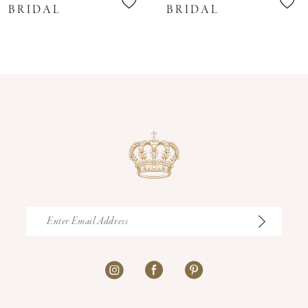
11
BRIDAL
BRIDAL
12