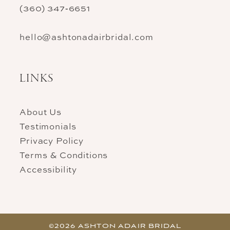
(360) 347‑6651
hello@ashtonadairbridal.com
LINKS
About Us
Testimonials
Privacy Policy
Terms & Conditions
Accessibility
©2026 ASHTON ADAIR BRIDAL