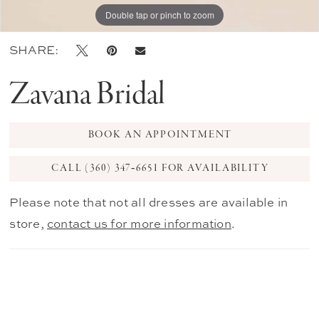
Double tap or pinch to zoom
Double tap or pinch to zoom
Double tap or pinch to zoom
SHARE:
Zavana Bridal
BOOK AN APPOINTMENT
CALL (360) 347‑6651 FOR AVAILABILITY
Please note that not all dresses are available in
store,
contact us for more information
.