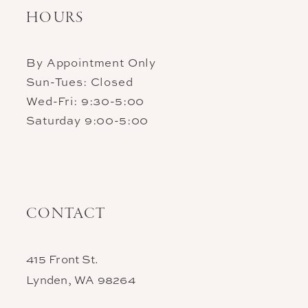
HOURS
By Appointment Only
Sun-Tues: Closed
Wed-Fri: 9:30-5:00
Saturday 9:00-5:00
CONTACT
415 Front St.
Lynden, WA 98264