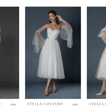
E
STELLA COUTURE
STELLA