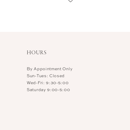
HOURS
By Appointment Only
Sun-Tues: Closed
Wed-Fri: 9:30-5:00
Saturday 9:00-5:00