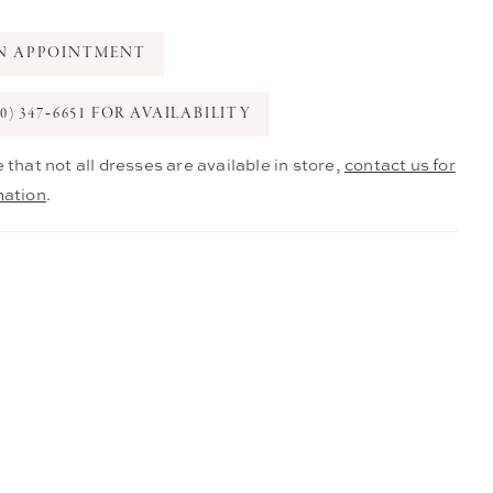
N APPOINTMENT
0) 347‑6651 FOR AVAILABILITY
 that not all dresses are available in store,
contact us for
mation
.