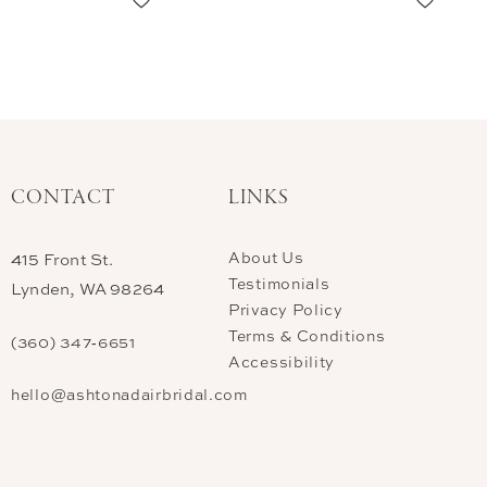
CONTACT
LINKS
About Us
415 Front St.
Testimonials
Lynden, WA 98264
Privacy Policy
Terms & Conditions
(360) 347‑6651
Accessibility
hello@ashtonadairbridal.com