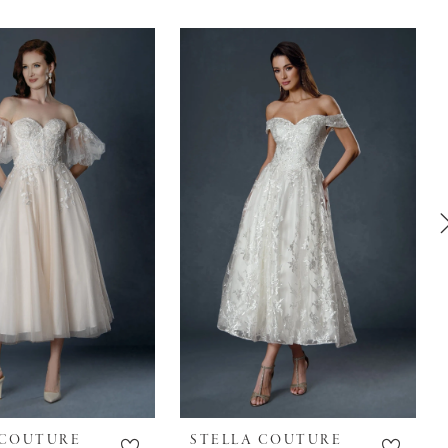
 COUTURE
STELLA COUTURE