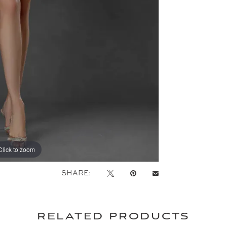
Click to zoom
Click to zoom
SHARE:
related products