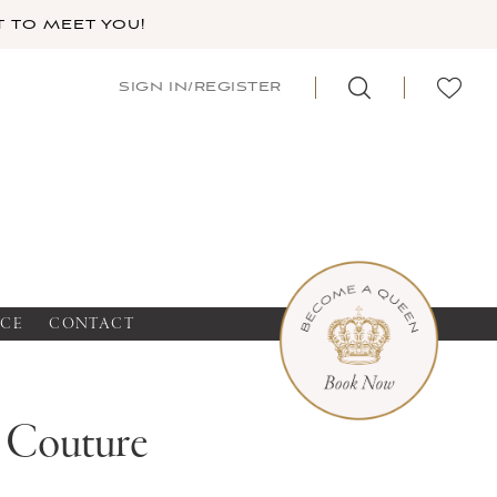
 TO MEET YOU!
SIGN IN/REGISTER
NCE
CONTACT
a Couture