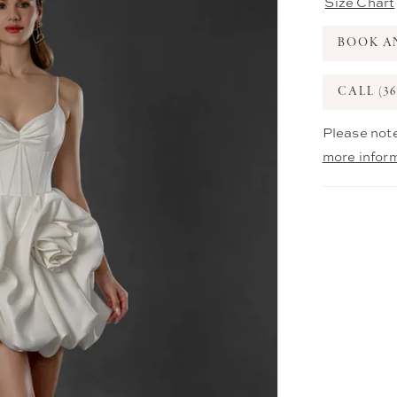
Size Chart
BOOK A
CALL (36
Please note
more infor