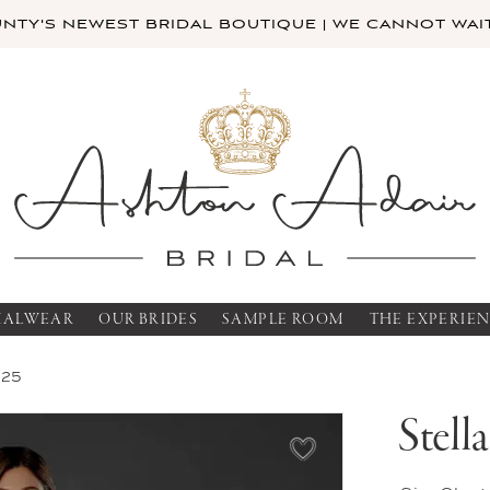
TY'S NEWEST BRIDAL BOUTIQUE | WE CANNOT WAIT
MALWEAR
OUR BRIDES
SAMPLE ROOM
THE EXPERIE
025
Stell