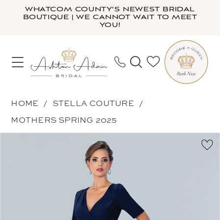
Skip
Skip
Enable
Pause
WHATCOM COUNTY'S NEWEST BRIDAL
BOUTIQUE | WE CANNOT WAIT TO MEET
to
to
Accessibility
autoplay
YOU!
main
Navigation
for
for
content
visually
dynamic
impaired
content
Stella
HOME
STELLA COUTURE
Couture
MOTHERS SPRING 2025
-
PAUSE AUTOPLAY
PREVIOUS SLIDE
NEXT SLIDE
Products
Skip
24317
0
Views
to
|
1
Carousel
end
Ashton
2
Adair
3
Bridal