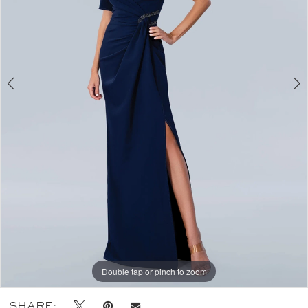
Double tap or pinch to zoom
Double tap or pinch to zoom
Double tap or pinch to zoom
SHARE: