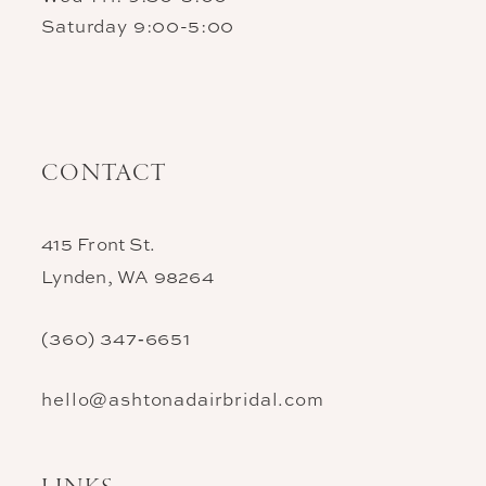
Saturday 9:00-5:00
CONTACT
415 Front St.
Lynden, WA 98264
(360) 347‑6651
hello@ashtonadairbridal.com