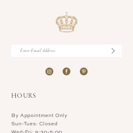
end
end
HOURS
By Appointment Only
Sun-Tues: Closed
Wed-Fri: 9:30-5:00