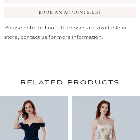
BOOK AN APPOINTMENT
Please note that not all dresses are available in
store,
contact us for more information
.
related products
PAUSE AUTOPLAY
PREVIOUS SLIDE
NEXT SLIDE
0
Related
Skip
Products
to
1
Carousel
end
2
3