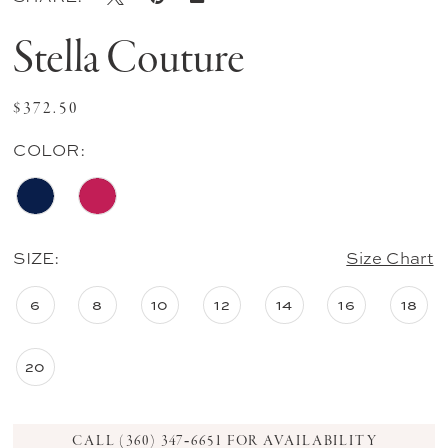
Stella Couture
$372.50
COLOR:
SIZE:
Size Chart
6
8
10
12
14
16
18
20
CALL (360) 347‑6651 FOR AVAILABILITY