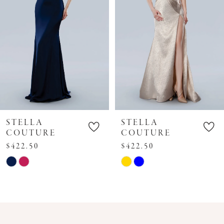
4
5
6
7
8
9
10
STELLA
STELLA
11
COUTURE
COUTURE
$422.50
$422.50
12
Skip
Skip
13
Color
Color
14
List
List
#929bbfdf9b
#8ff2345641
to
to