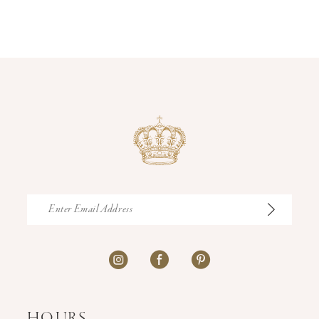
12
13
14
HOURS