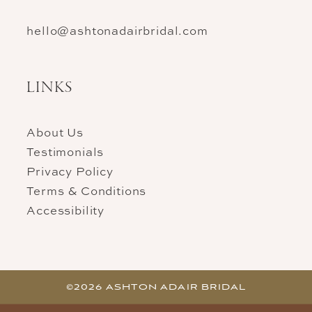
hello@ashtonadairbridal.com
LINKS
About Us
Testimonials
Privacy Policy
Terms & Conditions
Accessibility
©2026 ASHTON ADAIR BRIDAL