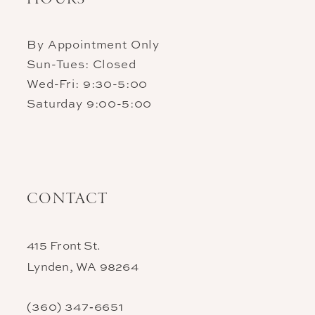
By Appointment Only
Sun-Tues: Closed
Wed-Fri: 9:30-5:00
Saturday 9:00-5:00
CONTACT
415 Front St.
Lynden, WA 98264
(360) 347‑6651