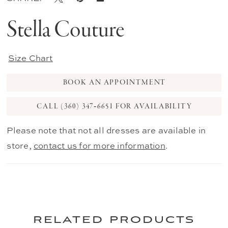
Stella Couture
Size Chart
BOOK AN APPOINTMENT
CALL (360) 347‑6651 FOR AVAILABILITY
Please note that not all dresses are available in
store,
contact us for more information
.
related products