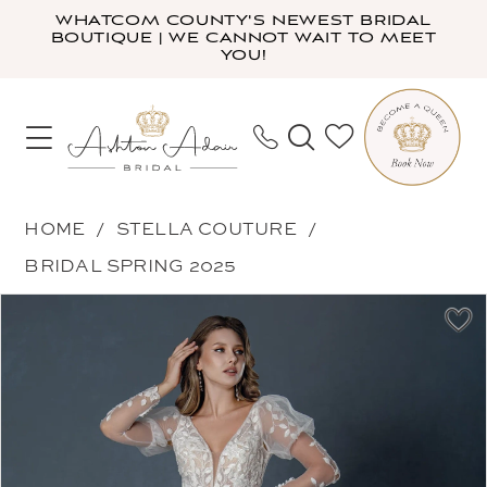
Skip
Skip
Enable
Pause
WHATCOM COUNTY'S NEWEST BRIDAL
BOUTIQUE | WE CANNOT WAIT TO MEET
to
to
Accessibility
autoplay
YOU!
main
Navigation
for
for
content
visually
dynamic
impaired
content
Stella
HOME
STELLA COUTURE
Couture
BRIDAL SPRING 2025
-
PAUSE AUTOPLAY
PREVIOUS SLIDE
NEXT SLIDE
Products
Skip
25532
0
Views
to
|
1
Carousel
end
Ashton
2
Adair
3
Bridal