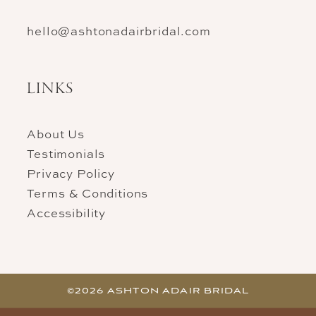
hello@ashtonadairbridal.com
LINKS
About Us
Testimonials
Privacy Policy
Terms & Conditions
Accessibility
©2026 ASHTON ADAIR BRIDAL