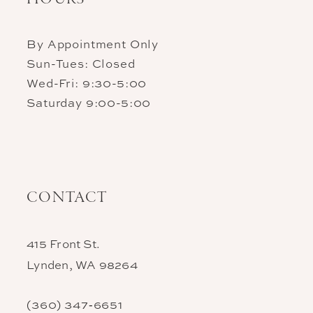
By Appointment Only
Sun-Tues: Closed
Wed-Fri: 9:30-5:00
Saturday 9:00-5:00
CONTACT
415 Front St.
Lynden, WA 98264
(360) 347‑6651