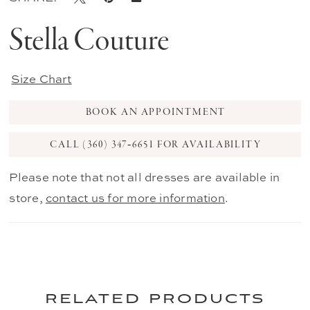
Stella Couture
Size Chart
BOOK AN APPOINTMENT
CALL (360) 347‑6651 FOR AVAILABILITY
Please note that not all dresses are available in
store,
contact us for more information
.
related products