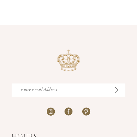
12
13
14
HOURS