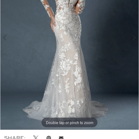
Double tap or pinch to zoom
Double tap or pinch to zoom
Double tap or pinch to zoom
SHARE: