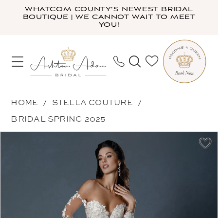
Skip
Skip
Enable
Pause
WHATCOM COUNTY'S NEWEST BRIDAL
BOUTIQUE | WE CANNOT WAIT TO MEET
to
to
Accessibility
autoplay
YOU!
main
Navigation
for
for
content
visually
dynamic
impaired
content
Stella
HOME
STELLA COUTURE
Couture
BRIDAL SPRING 2025
-
PAUSE AUTOPLAY
PREVIOUS SLIDE
NEXT SLIDE
Products
Skip
25515
0
Views
to
|
1
Carousel
end
Ashton
2
Adair
3
Bridal