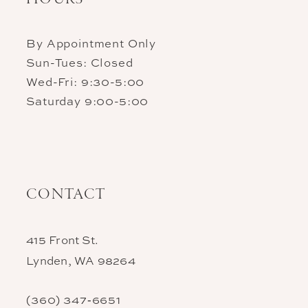
By Appointment Only
Sun-Tues: Closed
Wed-Fri: 9:30-5:00
Saturday 9:00-5:00
CONTACT
415 Front St.
Lynden, WA 98264
(360) 347‑6651