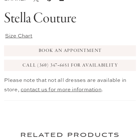
Stella Couture
Size Chart
BOOK AN APPOINTMENT
CALL (360) 347‑6651 FOR AVAILABILITY
Please note that not all dresses are available in
store,
contact us for more information
.
related products