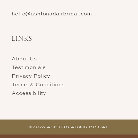
hello@ashtonadairbridal.com
LINKS
About Us
Testimonials
Privacy Policy
Terms & Conditions
Accessibility
©2026 ASHTON ADAIR BRIDAL