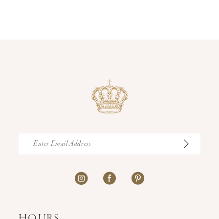
12
13
14
HOURS