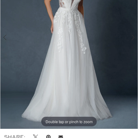
Double tap or pinch to zoom
Double tap or pinch to zoom
Double tap or pinch to zoom
SHARE: