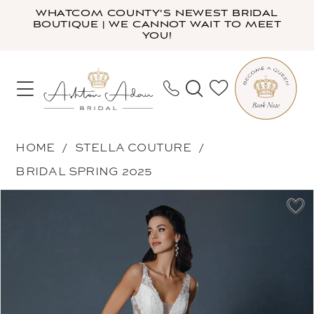
Skip
Skip
Enable
Pause
WHATCOM COUNTY'S NEWEST BRIDAL
BOUTIQUE | WE CANNOT WAIT TO MEET
to
to
Accessibility
autoplay
YOU!
main
Navigation
for
for
content
visually
dynamic
impaired
content
Stella
HOME
STELLA COUTURE
Couture
BRIDAL SPRING 2025
-
PAUSE AUTOPLAY
PREVIOUS SLIDE
NEXT SLIDE
Products
Skip
25500
0
Views
to
|
1
Carousel
end
Ashton
2
Adair
3
Bridal