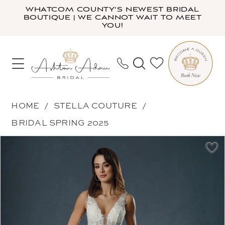
Skip
Skip
Enable
Pause
WHATCOM COUNTY'S NEWEST BRIDAL
BOUTIQUE | WE CANNOT WAIT TO MEET
to
to
Accessibility
autoplay
YOU!
main
Navigation
for
for
content
visually
dynamic
impaired
content
Stella
HOME
STELLA COUTURE
Couture
BRIDAL SPRING 2025
-
PAUSE AUTOPLAY
PREVIOUS SLIDE
NEXT SLIDE
Products
Skip
24585
0
Views
to
|
1
Carousel
end
Ashton
Adair
Bridal