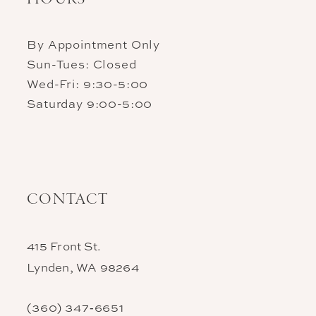
By Appointment Only
Sun-Tues: Closed
Wed-Fri: 9:30-5:00
Saturday 9:00-5:00
CONTACT
415 Front St.
Lynden, WA 98264
(360) 347‑6651