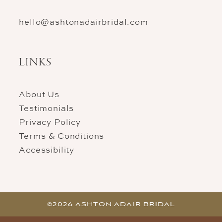
hello@ashtonadairbridal.com
LINKS
About Us
Testimonials
Privacy Policy
Terms & Conditions
Accessibility
©2026 ASHTON ADAIR BRIDAL