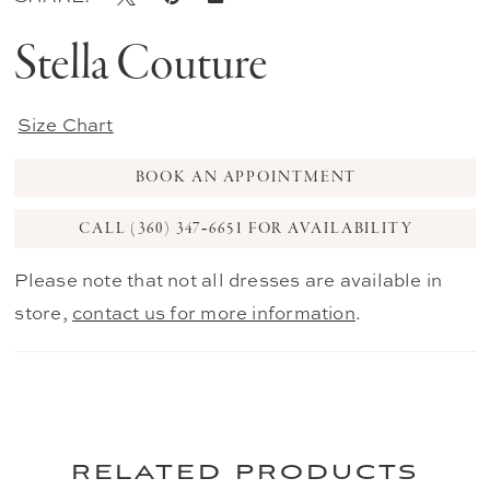
Stella Couture
Size Chart
BOOK AN APPOINTMENT
CALL (360) 347‑6651 FOR AVAILABILITY
Please note that not all dresses are available in
store,
contact us for more information
.
related products