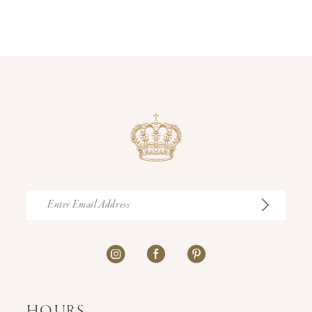
12
13
14
HOURS