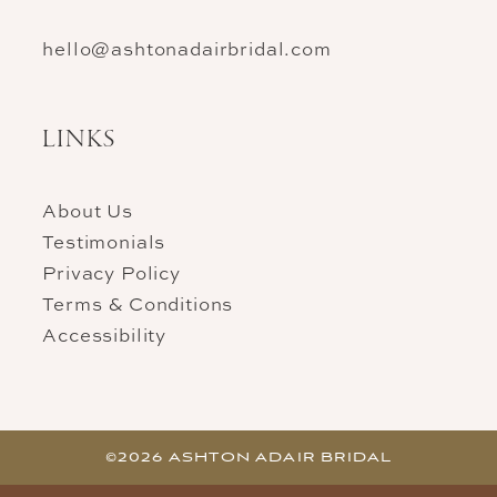
hello@ashtonadairbridal.com
LINKS
About Us
Testimonials
Privacy Policy
Terms & Conditions
Accessibility
©2026 ASHTON ADAIR BRIDAL