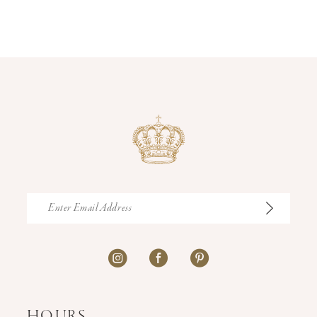
12
13
14
HOURS