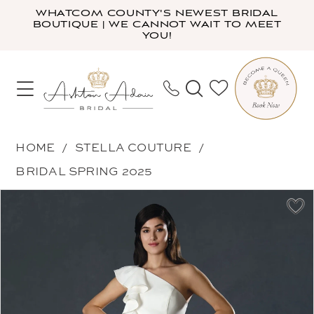
Skip
Skip
Enable
Pause
WHATCOM COUNTY'S NEWEST BRIDAL
BOUTIQUE | WE CANNOT WAIT TO MEET
to
to
Accessibility
autoplay
YOU!
main
Navigation
for
for
content
visually
dynamic
impaired
content
Stella
HOME
STELLA COUTURE
Couture
BRIDAL SPRING 2025
-
PAUSE AUTOPLAY
PREVIOUS SLIDE
NEXT SLIDE
Products
Skip
23717
0
Views
to
|
1
Carousel
end
Ashton
2
Adair
3
Bridal