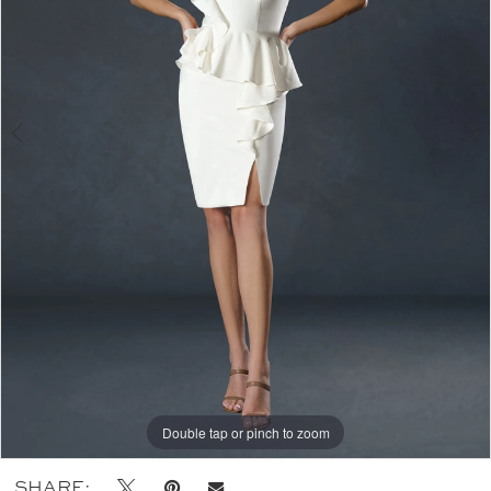
Double tap or pinch to zoom
Double tap or pinch to zoom
Double tap or pinch to zoom
SHARE: