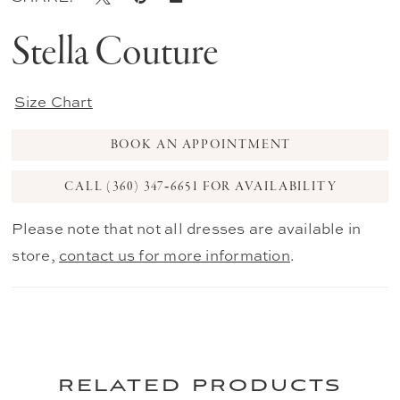
Stella Couture
Size Chart
BOOK AN APPOINTMENT
CALL (360) 347‑6651 FOR AVAILABILITY
Please note that not all dresses are available in
store,
contact us for more information
.
related products