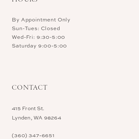
By Appointment Only
Sun-Tues: Closed
Wed-Fri: 9:30-5:00
Saturday 9:00-5:00
CONTACT
415 Front St.
Lynden, WA 98264
(360) 347‑6651